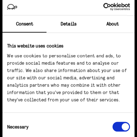
Consent
Details
About
This website uses cookies
We use cookies to personalise content and ads, to
provide social media features and to analyse our
traffic. We also share information about your use of
our site with our social media, advertising and
analytics partners who may combine it with other
information that you’ve provided to them or that
they’ve collected from your use of their services.
Consent
Necessary
Selection