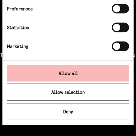
Preferences
Statistics
Marketing
This content is for professional investors only, you
must login to watch
Allow all
LOGIN / REGISTER
Allow selection
Deny