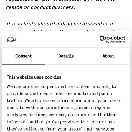
reside or conduct
business.
This article should not be considered as a
recommendation, invitation or
inducement
that any investor should subscribe for, dispose
of or purchase any such
securities or enter
Consent
Details
About
into any other transaction in a fund affiliated
with Gravis.
This website uses cookies
No undertaking, representation, warranty or
We use cookies to personalise content and ads, to
other assurance, express or implied, is
made or
provide social media features and to analyse our
given by or on behalf of the Investment
traffic. We also share information about your use of
Manager or any of
their respective directors,
our site with our social media, advertising and
officers, partners, employees, agents or
analytics partners who may combine it with other
information that you’ve provided to them or that
advisers or any
other person as to the accuracy
they’ve collected from your use of their services.
or completeness of the information or