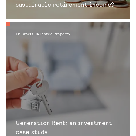
sustainable retirement income?
TM Gravis UK Listed Property
Generation Rent: an investment
case study