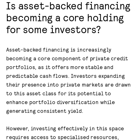
Is asset-backed financing
becoming a core holding
for some investors?
Asset-backed financing is increasingly
becoming a core component of private credit
portfolios, as it offers more stable and
predictable cash flows. Investors expanding
their presence into private markets are drawn
to this asset class for its potential to
enhance portfolio diversification while
generating consistent yield.
However, investing effectively in this space
requires access to specialised resources,