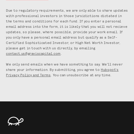
Due to regulatory requirements, we are only able to share updates
with professional investors in those jursidictions dictated in
the terms and conditions for each fund. If you enter a personal
email address into the form, it is likely that you will not recieve
updates, so please, where possible, provide your work email. If
you only have a personal email address but qualify as a Self-
Certified Sophisticated Investor, or High Net Worth Investor,
please get in touch with us directly, by emailing
contact.us@graviscapital.com
.
We only send emails when we have something to say. We'll never
share your information. By submitting, you agree to
Hubspot's
Privacy Policy and Terms
. You can unsubscribe at any time.