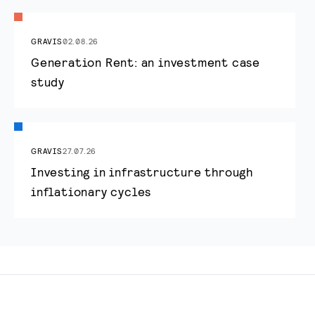
GRAVIS
02.08.26
Generation Rent: an investment case
study
GRAVIS
27.07.26
Investing in infrastructure through
inflationary cycles