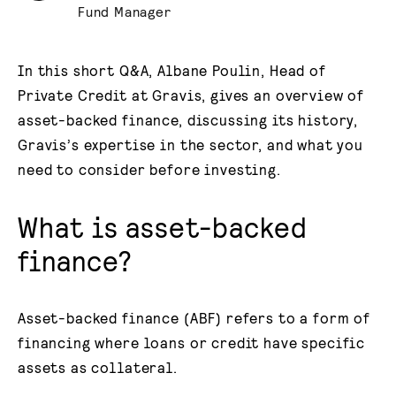
Fund Manager
In this short Q&A, Albane Poulin, Head of
Private Credit at Gravis, gives an overview of
asset-backed finance, discussing its history,
Gravis’s expertise in the sector, and what you
need to consider before investing.
What is asset-backed
finance?
Asset-backed finance (ABF) refers to a form of
financing where loans or credit have specific
assets as collateral.