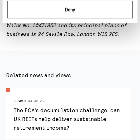
is
authorised
and
regulated by the Financial
Deny
Conduct Authority; registered in England and
Wales
No: 10471852 and its principal place of
business is 24 Savile Row, London W1S 2ES.
Related news and views
GRAVIS
04.08.26
The FCA’s decumulation challenge: can
UK REITs help deliver sustainable
retirement income?