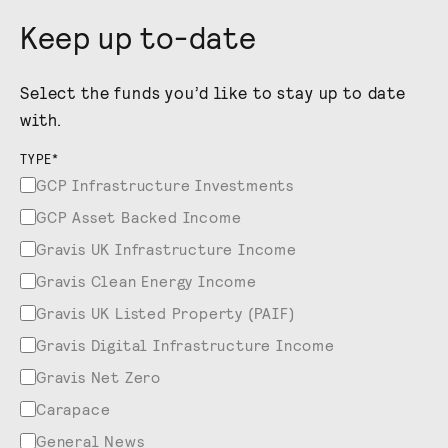
Keep up to-date
Select the funds you’d like to stay up to date
with.
TYPE
*
GCP Infrastructure Investments
GCP Asset Backed Income
Gravis UK Infrastructure Income
Gravis Clean Energy Income
Gravis UK Listed Property (PAIF)
Gravis Digital Infrastructure Income
Gravis Net Zero
Carapace
General News