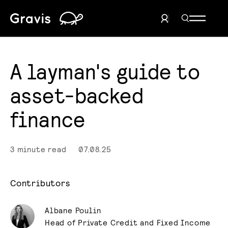
Home
Search Men
User Menu
A layman's guide to
asset-backed
finance
3 minute read
07.08.25
Contributors
Albane Poulin
Head of Private Credit and Fixed Income