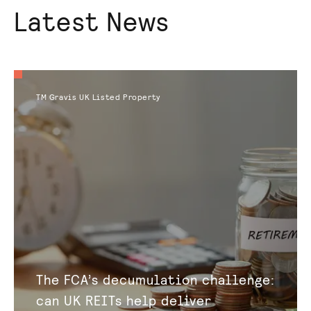
Latest News
TM Gravis UK Listed Property
The FCA’s decumulation challenge:
can UK REITs help deliver