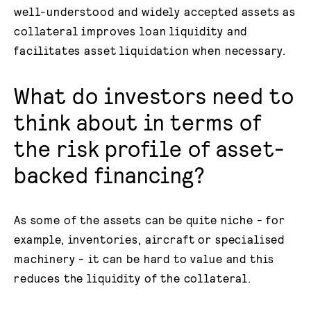
well-understood and widely accepted assets as
collateral improves loan liquidity and
facilitates asset liquidation when necessary.
What do investors need to
think about in terms of
the risk profile of asset-
backed financing?
As some of the assets can be quite niche - for
example, inventories, aircraft or specialised
machinery - it can be hard to value and this
reduces the liquidity of the collateral.