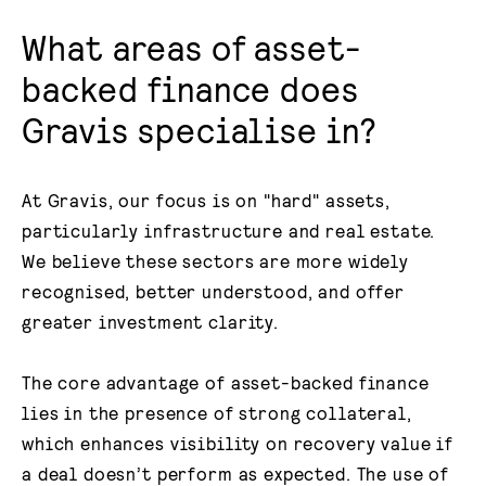
What areas of asset-
backed finance does
Gravis specialise in?
At Gravis, our focus is on "hard" assets,
particularly infrastructure and real estate.
We believe these sectors are more widely
recognised, better understood, and offer
greater investment clarity.
The core advantage of asset-backed finance
lies in the presence of strong collateral,
which enhances visibility on recovery value if
a deal doesn’t perform as expected. The use of