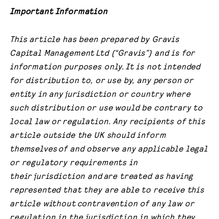
Important Information
This article has been prepared by Gravis
Capital Management
Ltd (“Gravis”) and is for
information purposes only.
It is not intended
for distribution to, or use by, any person or
entity in any
jurisdiction or country where
such distribution or use would be contrary to
local law or
regulation. Any recipients of this
article outside the UK should inform
themselves
of and observe any applicable legal
or regulatory requirements in
their
jurisdiction and
are treated as having
represented that they are able to receive this
article without
contravention of any law or
regulation in the jurisdiction in which they