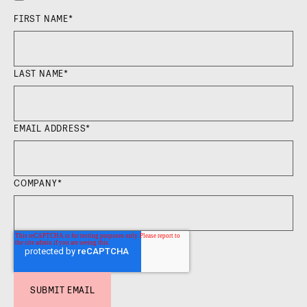
FIRST NAME
*
LAST NAME
*
EMAIL ADDRESS
*
COMPANY
*