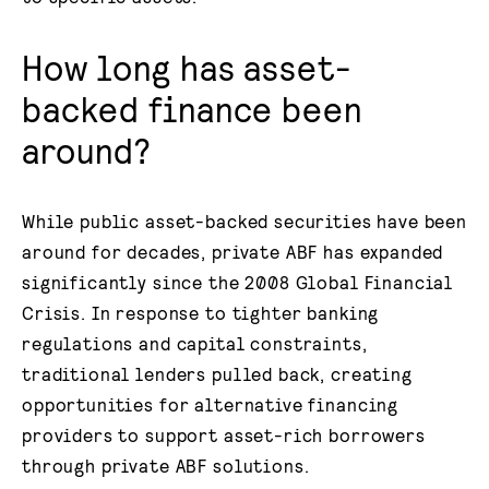
How long has asset-
backed finance been
around?
While public asset-backed securities have been
around for decades, private ABF has expanded
significantly since the 2008 Global Financial
Crisis. In response to tighter banking
regulations and capital constraints,
traditional lenders pulled back, creating
opportunities for alternative financing
providers to support asset-rich borrowers
through private ABF solutions.