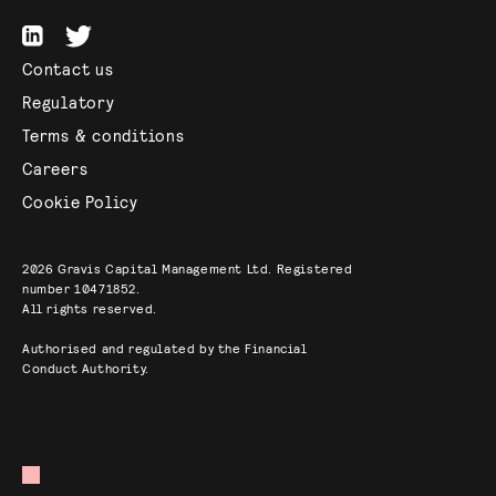
Contact us
Regulatory
Terms & conditions
Careers
Cookie Policy
2026
Gravis Capital Management Ltd. Registered
number 10471852.
All rights reserved.
Authorised and regulated by the Financial
Conduct Authority.