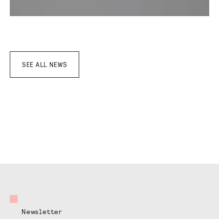
SEE ALL NEWS
Newsletter