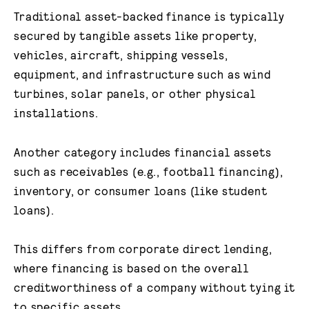
Traditional asset-backed finance is typically
secured by tangible assets like property,
vehicles, aircraft, shipping vessels,
equipment, and infrastructure such as wind
turbines, solar panels, or other physical
installations.
Another category includes financial assets
such as receivables (e.g., football financing),
inventory, or consumer loans (like student
loans).
This differs from corporate direct lending,
where financing is based on the overall
creditworthiness of a company without tying it
to specific assets.