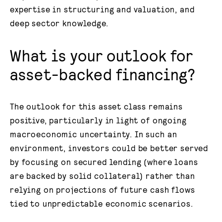
expertise in structuring and valuation, and
deep sector knowledge.
What is your outlook for
asset-backed financing?
The outlook for this asset class remains
positive, particularly in light of ongoing
macroeconomic uncertainty. In such an
environment, investors could be better served
by focusing on secured lending (where loans
are backed by solid collateral) rather than
relying on projections of future cash flows
tied to unpredictable economic scenarios.