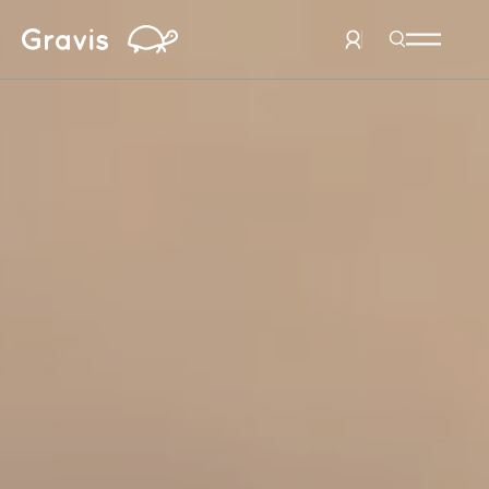
Home
Search Men
User Menu