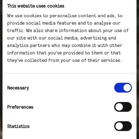
This website uses cookies
We use cookies to personalise content and ads, to
provide social media features and to analyse our
traffic. We also share information about your use of
our site with our social media, advertising and
analytics partners who may combine it with other
information that you’ve provided to them or that
they’ve collected from your use of their services.
Consent
Necessary
Selection
Preferences
Statistics