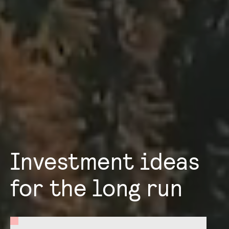
Investment ideas
for the long run