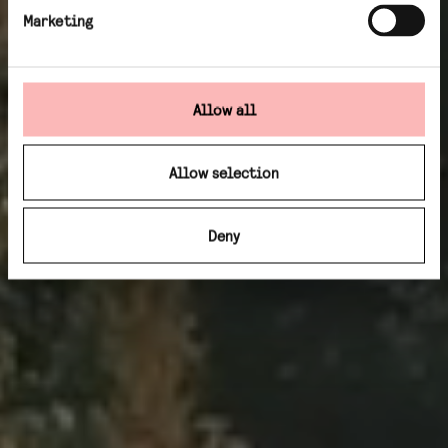
Marketing
Allow all
Allow selection
Deny