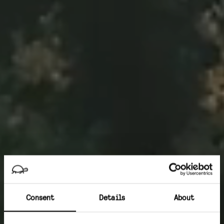
Consent
Details
About