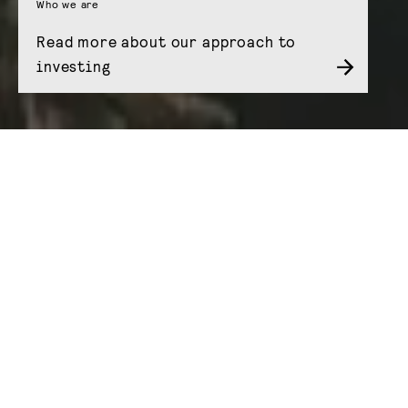
Who we are
Read more about our approach to
investing
Our products
We create and manage funds and investment
companies that do something a little different
by giving investors access to the more stable
and predictable side of many of today’s most
interesting themes – from infrastructure and
real estate to clean energy and digital assets.