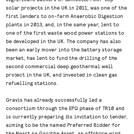
solar projects in the UK in 2011, was one of the
first lenders to on-farm Anaerobic Digestion
plants in 2013, and, in the same year, lent to
one of the first waste wood power stations to
be developed in the UK. The company has also
been an early mover into the battery storage
market, has lent to fund the drilling of the
second commercial deep geothermal well
project in the UK, and invested in clean gas
refuelling stations.
Gravis has already successfully led a
consortium through the EPQ phase of TR10 and
is currently preparing its invitation to tender,
aiming to be the named Preferred Bidder for
the Neart na Gaoithe Asset, an offshore wind