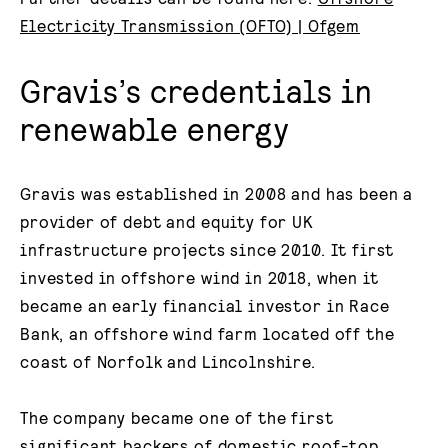
Electricity Transmission (OFTO) | Ofgem
Gravis’s credentials in
renewable energy
Gravis was established in 2008 and has been a
provider of debt and equity for UK
infrastructure projects since 2010. It first
invested in offshore wind in 2018, when it
became an early financial investor in Race
Bank, an offshore wind farm located off the
coast of Norfolk and Lincolnshire.
The company became one of the first
significant backers of domestic roof-top