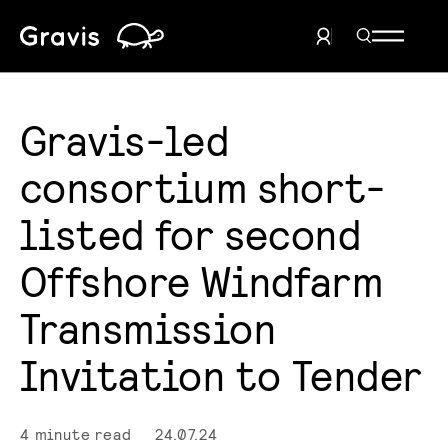
Home
Search Men
User Menu
Gravis-led
consortium short-
listed for second
Offshore Windfarm
Transmission
Invitation to Tender
4 minute read
24.07.24