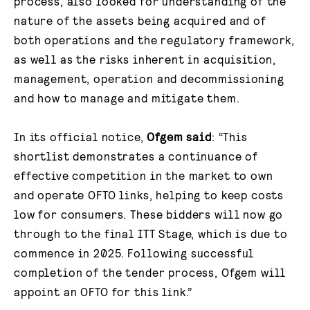
process, also looked for understanding of the
nature of the assets being acquired and of
both operations and the regulatory framework,
as well as the risks inherent in acquisition,
management, operation and decommissioning
and how to manage and mitigate them.
In its official notice,
Ofgem said
: “This
shortlist demonstrates a continuance of
effective competition in the market to own
and operate OFTO links, helping to keep costs
low for consumers. These bidders will now go
through to the final ITT Stage, which is due to
commence in 2025. Following successful
completion of the tender process, Ofgem will
appoint an OFTO for this link.”