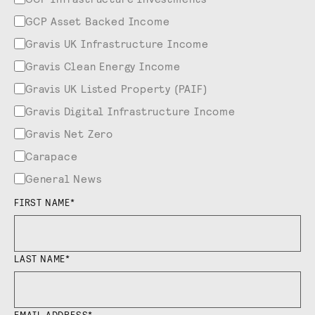
GCP Asset Backed Income
Gravis UK Infrastructure Income
Gravis Clean Energy Income
Gravis UK Listed Property (PAIF)
Gravis Digital Infrastructure Income
Gravis Net Zero
Carapace
General News
FIRST NAME
*
LAST NAME
*
EMAIL ADDRESS
*