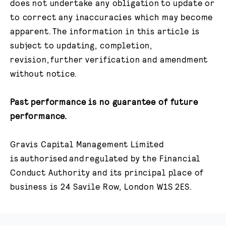
does not undertake any obligation to update or
to correct any inaccuracies which may become
apparent. The information in this article is
subject to updating, completion,
revision, further verification and amendment
without notice.​
Past performance is no guarantee of future
performance.
Gravis Capital Management Limited
is authorised and regulated by the Financial
Conduct Authority and its principal place of
business is 24 Savile Row, London W1S 2ES.​