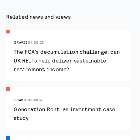
Related news and views
GRAVIS
04.08.26
The FCA’s decumulation challenge: can
UK REITs help deliver sustainable
retirement income?
GRAVIS
02.08.26
Generation Rent: an investment case
study