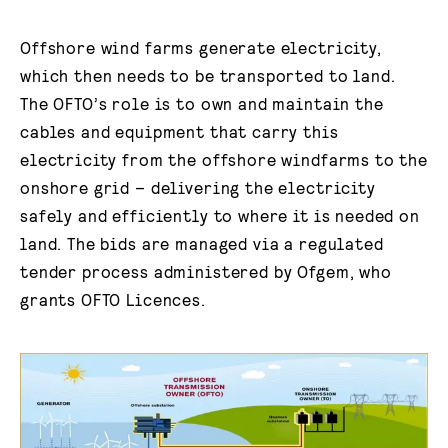
Offshore wind farms generate electricity,
which then needs to be transported to land.
The OFTO’s role is to own and maintain the
cables and equipment that carry this
electricity from the offshore windfarms to the
onshore grid – delivering the electricity
safely and efficiently to where it is needed on
land. The bids are managed via a regulated
tender process administered by Ofgem, who
grants OFTO Licences.