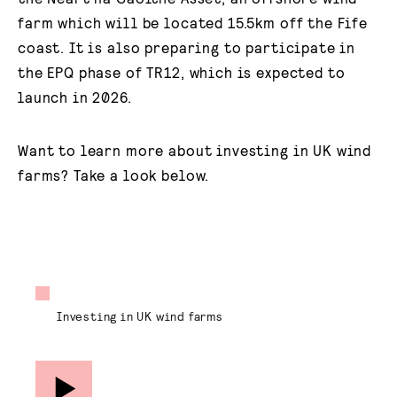
farm which will be located 15.5km off the Fife
coast. It is also preparing to participate in
the EPQ phase of TR12, which is expected to
launch in 2026.
Want to learn more about investing in UK wind
farms? Take a look below.
Investing in UK wind farms