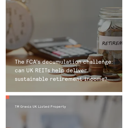
The FCA’s decumulation challenge:
can UK REITs help deliver
sustainable retirement income?
TM Gravis UK Listed Property