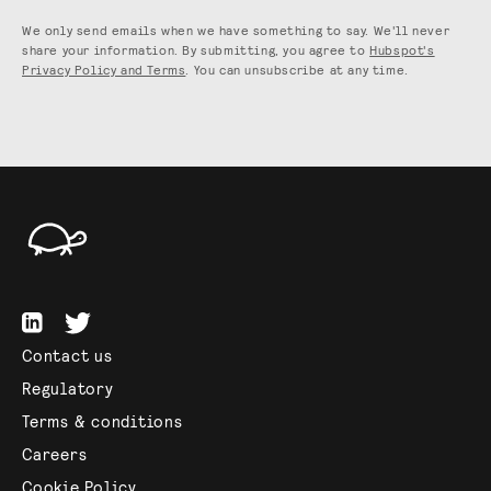
We only send emails when we have something to say. We'll never
share your information. By submitting, you agree to
Hubspot's
Privacy Policy and Terms
. You can unsubscribe at any time.
Contact us
Regulatory
Terms & conditions
Careers
Cookie Policy