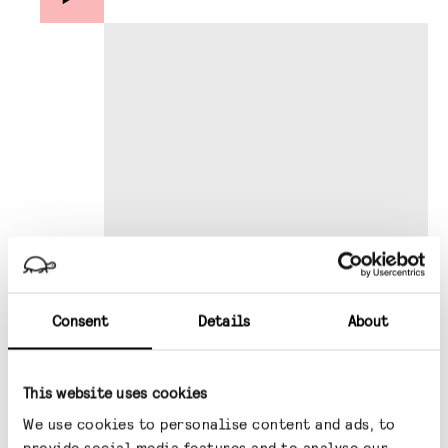
Consent
Details
About
This website uses cookies
This information has been prepared by Gravis
Capital Management Limited (“Gravis”) and is
We use cookies to personalise content and ads, to
provide social media features and to analyse our