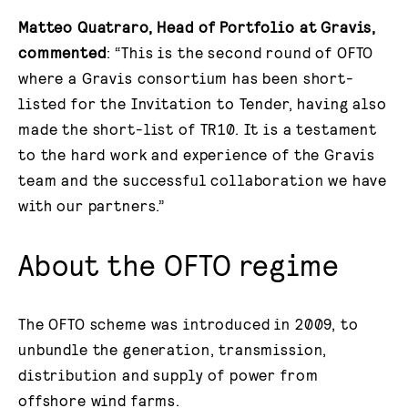
Matteo Quatraro, Head of Portfolio at Gravis,
commented
: “This is the second round of OFTO
where a Gravis consortium has been short-
listed for the Invitation to Tender, having also
made the short-list of TR10. It is a testament
to the hard work and experience of the Gravis
team and the successful collaboration we have
with our partners.”
About the OFTO regime
The OFTO scheme was introduced in 2009, to
unbundle the generation, transmission,
distribution and supply of power from
offshore wind farms.