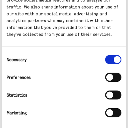
for information purposes only. ​It is not
traffic. We also share information about your use of
intended for distribution to, or use by, any
our site with our social media, advertising and
person or entity in any jurisdiction or country
analytics partners who may combine it with other
where such distribution or use would be
information that you’ve provided to them or that
contrary to local law or regulation. Any
they’ve collected from your use of their services.
recipients of this article outside the UK
should inform themselves of and observe any
Consent
applicable legal or regulatory requirements
Necessary
Selection
in their jurisdiction and are treated as having
represented that they are able to receive this
Preferences
article without contravention of any law or
regulation in the jurisdiction in which they
Statistics
reside or conduct business.​
Marketing
This information should not be considered as a
recommendation, invitation or inducement