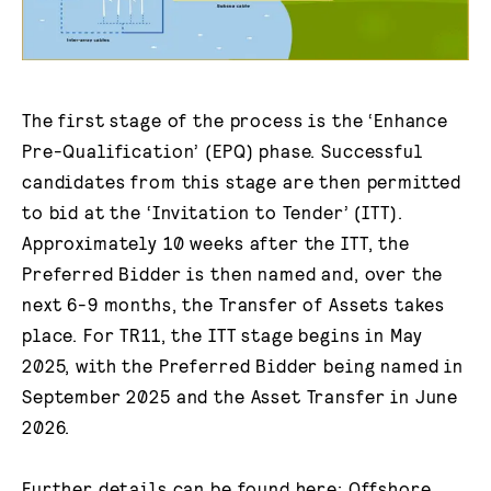
The first stage of the process is the ‘Enhance
Pre-Qualification’ (EPQ) phase. Successful
candidates from this stage are then permitted
to bid at the ‘Invitation to Tender’ (ITT).
Approximately 10 weeks after the ITT, the
Preferred Bidder is then named and, over the
next 6-9 months, the Transfer of Assets takes
place. For TR11, the ITT stage begins in May
2025, with the Preferred Bidder being named in
September 2025 and the Asset Transfer in June
2026.
Further details can be found here:
Offshore