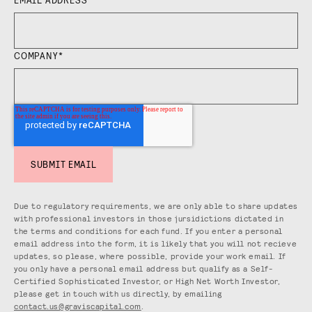
COMPANY
*
Due to regulatory requirements, we are only able to share updates
with professional investors in those jursidictions dictated in
the terms and conditions for each fund. If you enter a personal
email address into the form, it is likely that you will not recieve
updates, so please, where possible, provide your work email. If
you only have a personal email address but qualify as a Self-
Certified Sophisticated Investor, or High Net Worth Investor,
please get in touch with us directly, by emailing
contact.us@graviscapital.com
.