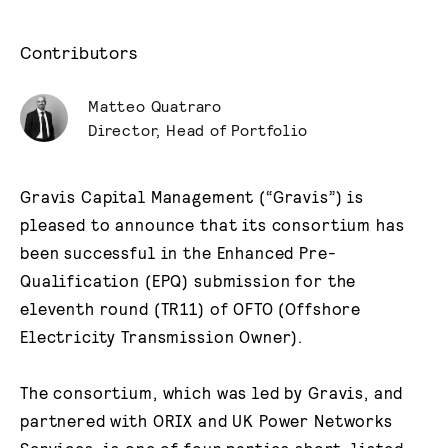
Contributors
Matteo Quatraro
Director, Head of Portfolio
Gravis Capital Management (“Gravis”) is
pleased to announce that its consortium has
been successful in the Enhanced Pre-
Qualification (EPQ) submission for the
eleventh round (TR11) of OFTO (Offshore
Electricity Transmission Owner).
The consortium, which was led by Gravis, and
partnered with ORIX and UK Power Networks