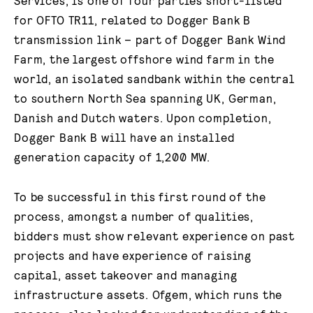
Services, is one of four parties short-listed
for OFTO TR11, related to Dogger Bank B
transmission link – part of Dogger Bank Wind
Farm, the largest offshore wind farm in the
world, an isolated sandbank within the central
to southern North Sea spanning UK, German,
Danish and Dutch waters. Upon completion,
Dogger Bank B will have an installed
generation capacity of 1,200 MW.
To be successful in this first round of the
process, amongst a number of qualities,
bidders must show relevant experience on past
projects and have experience of raising
capital, asset takeover and managing
infrastructure assets. Ofgem, which runs the