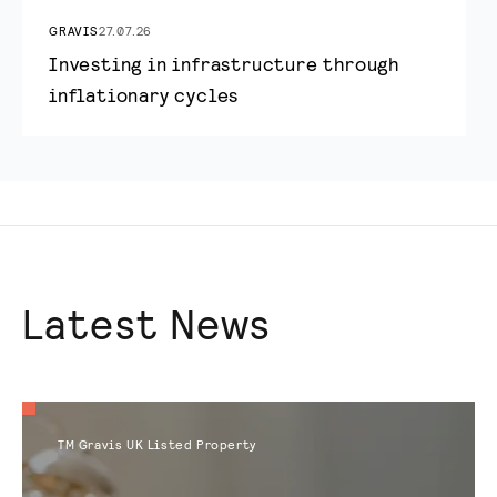
GRAVIS
27.07.26
Investing in infrastructure through
inflationary cycles
Latest News
TM Gravis UK Listed Property