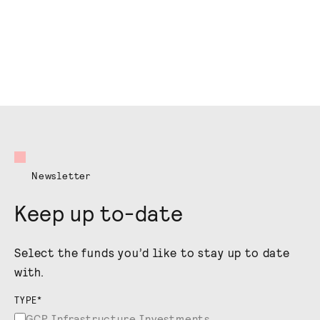
Newsletter
Keep up to-date
Select the funds you’d like to stay up to date
with.
TYPE
*
GCP Infrastructure Investments