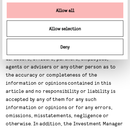
that any investor should subscribe for, dispose
of or purchase any such securities or enter
Allow all
into any other transaction in a fund affiliated
with Gravis. No undertaking, representation,
Allow selection
warranty or other assurance, express or
implied, is made or given by or on behalf of the
Deny
Investment Manager or any of their respective
directors, officers, partners, employees,
agents or advisers or any other person as to
the accuracy or completeness of the
information or opinions contained in this
article and no responsibility or liability is
accepted by any of them for any such
information or opinions or for any errors,
omissions, misstatements, negligence or
otherwise. In addition, the Investment Manager