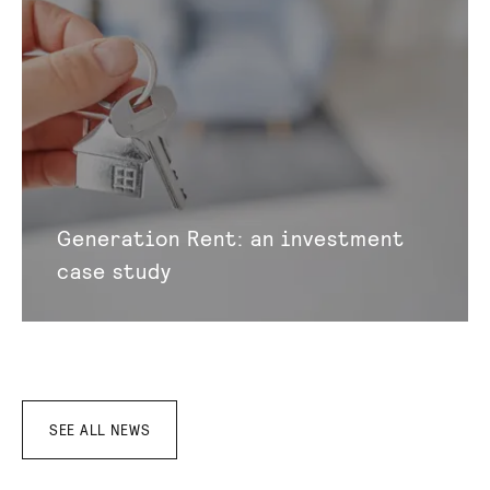
Generation Rent: an investment
case study
SEE ALL NEWS