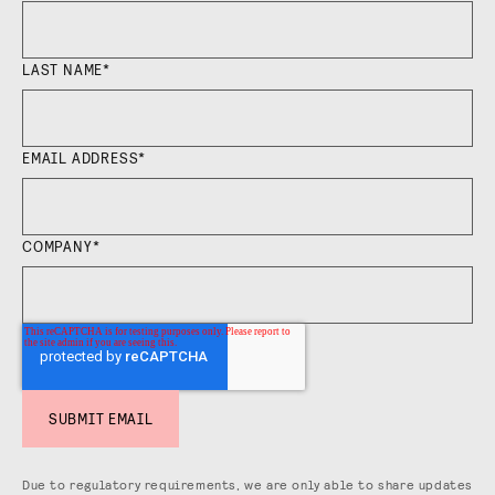
LAST NAME
*
EMAIL ADDRESS
*
COMPANY
*
Due to regulatory requirements, we are only able to share updates