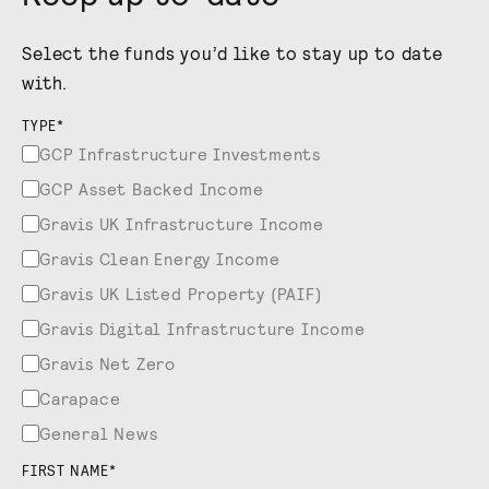
Select the funds you’d like to stay up to date
with.
TYPE
*
GCP Infrastructure Investments
GCP Asset Backed Income
Gravis UK Infrastructure Income
Gravis Clean Energy Income
Gravis UK Listed Property (PAIF)
Gravis Digital Infrastructure Income
Gravis Net Zero
Carapace
General News
FIRST NAME
*