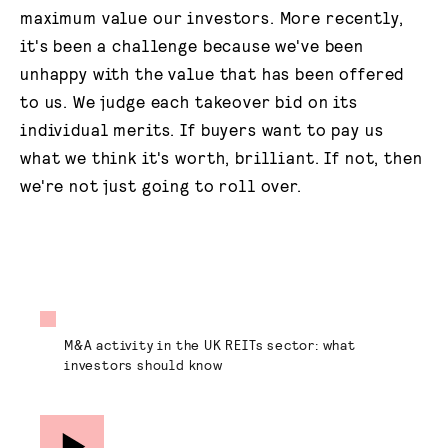
maximum value our investors. More recently,
it's been a challenge because we've been
unhappy with the value that has been offered
to us. We judge each takeover bid on its
individual merits. If buyers want to pay us
what we think it's worth, brilliant. If not, then
we're not just going to roll over.
M&A activity in the UK REITs sector: what
investors should know