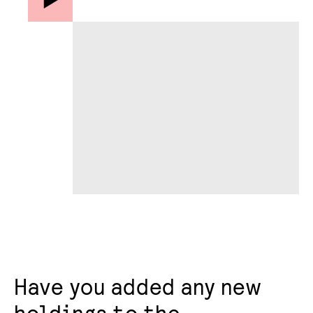
Have you added any new
holdings to the