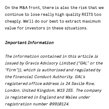
On the M&A front, there is also the risk that we
continue to lose really high quality REITS too
cheaply. We'll do our best to extract maximum
value for investors in these situations.
Important Information
The information contained in this article is
issued by Gravis Advisory Limited (“GAL” or the
“Firm”)), which is authorised and regulated by
the Financial Conduct Authority. GAL’s
registered office address is 24 Savile Row,
London, United Kingdom, W1S 2ES. The company
is registered in England and Wales under
registration number 09910124.