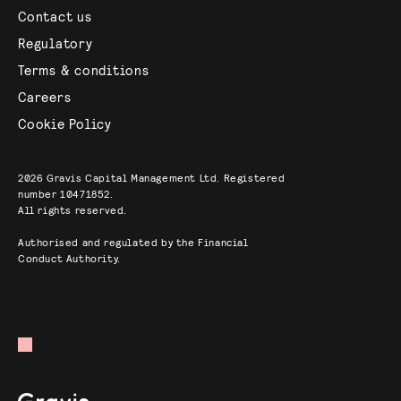
Contact us
Regulatory
Terms & conditions
Careers
Cookie Policy
2026
Gravis Capital Management Ltd. Registered
number 10471852.
All rights reserved.
Authorised and regulated by the Financial
Conduct Authority.