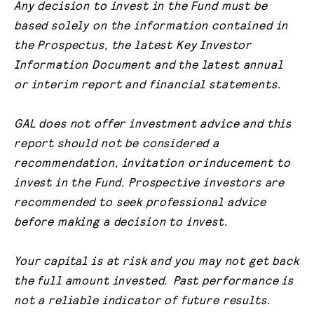
Any decision to invest in the Fund must be
based solely on the information contained in
the Prospectus, the latest Key Investor
Information Document and the latest annual
or interim report and financial statements.
GAL does not offer investment advice and this
report should not be considered a
recommendation, invitation or inducement to
invest in the Fund. Prospective investors are
recommended to seek professional advice
before making a decision to invest.
Your capital is at risk and you may not get back
the full amount invested. Past performance is
not a reliable indicator of future results.