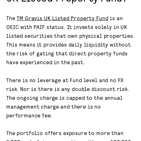
The
TM Gravis UK Listed Property Fund
is an
OEIC with PAIF status. It invests solely in UK
listed securities that own physical properties.
This means it provides daily liquidity without
the risk of gating that direct property funds
have experienced in the past.
There is no leverage at Fund level and no FX
risk. Nor is there is any double discount risk.
The ongoing charge is capped to the annual
management charge and there is no
performance fee.
The portfolio offers exposure to more than