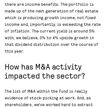
there are income benefits. The portfolio is
made up of the next generation of real estate
which is producing growth income, not fixed
income and, importantly, is exceeding the rate
of inflation. The current yield is around 5%
with, we believe, 3% to 4% upside growth in
that dividend distribution over the course of
this year.
How has M&A activity
impacted the sector?
The list of M&A within the Fund is really
evidence of stock-picking at work. And, as
shareholders, we've worked hard to extract