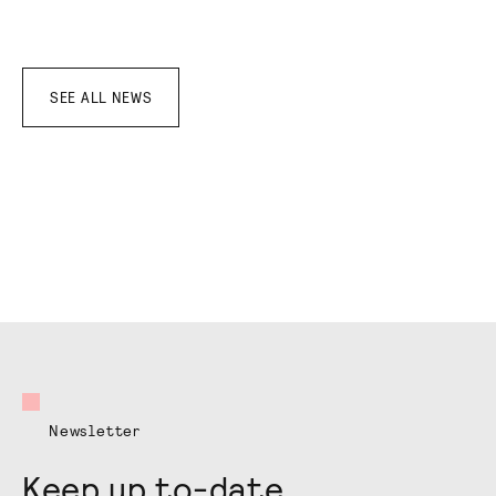
SEE ALL NEWS
Newsletter
Keep up to-date