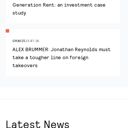
Generation Rent: an investment case
study
GRAVIS
23.07.26
ALEX BRUMMER: Jonathan Reynolds must
take a tougher line on foreign
takeovers
Latest News