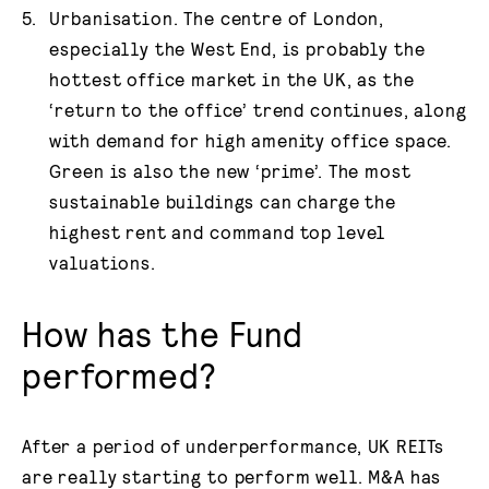
Urbanisation. The centre of London,
especially the West End, is probably the
hottest office market in the UK, as the
‘return to the office’ trend continues, along
with demand for high amenity office space.
Green is also the new ‘prime’. The most
sustainable buildings can charge the
highest rent and command top level
valuations.
How has the Fund
performed?
After a period of underperformance, UK REITs
are really starting to perform well. M&A has