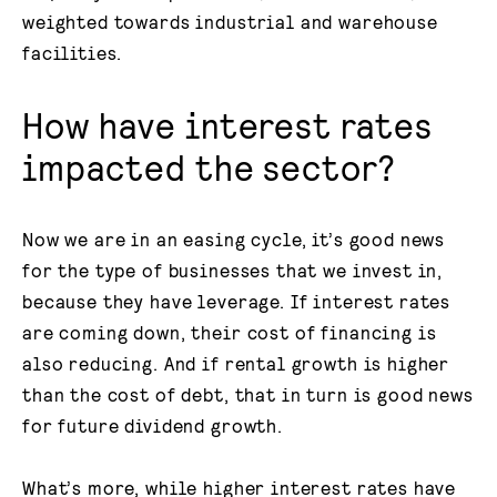
weighted towards industrial and warehouse
facilities.
How have interest rates
impacted the sector?
Now we are in an easing cycle, it’s good news
for the type of businesses that we invest in,
because they have leverage. If interest rates
are coming down, their cost of financing is
also reducing. And if rental growth is higher
than the cost of debt, that in turn is good news
for future dividend growth.
What’s more, while higher interest rates have