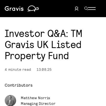
Home
Search Men
User Menu
Investor Q&A: TM
Gravis UK Listed
Property Fund
4 minute read
13.08.25
Contributors
Matthew Norris
Managing Director