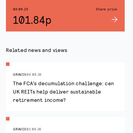
08.08.25
Share price
101.84p
Related news and views
GRAVIS
04.08.26
The FCA’s decumulation challenge: can
UK REITs help deliver sustainable
retirement income?
GRAVIS
02.08.26