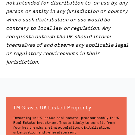
not intended for distribution to, or use by, any
person or entity in any jurisdiction or country
where such distribution or use would be
contrary to local law or regulation. Any
recipients outside the UK should inform
themselves of and observe any applicable legal
or regulatory requirements in their
jurisdiction.
TM Gravis UK Listed Property
Investing in UK listed real estate, predominantly in UK
Real Estate Investment Trusts likely to benefit from
four key trends; ageing population, digitalisation,
urbanisation and generation rent.