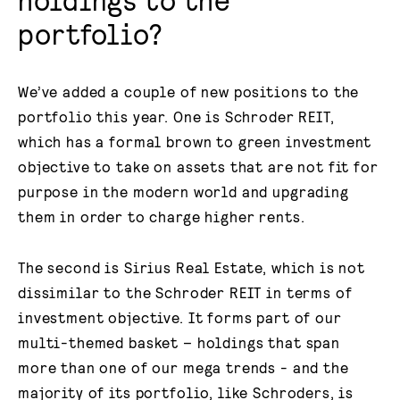
portfolio?
We’ve added a couple of new positions to the
portfolio this year. One is Schroder REIT,
which has a formal brown to green investment
objective to take on assets that are not fit for
purpose in the modern world and upgrading
them in order to charge higher rents.
The second is Sirius Real Estate, which is not
dissimilar to the Schroder REIT in terms of
investment objective. It forms part of our
multi-themed basket – holdings that span
more than one of our mega trends - and the
majority of its portfolio, like Schroders, is