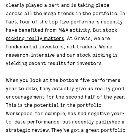
clearly played a part and is taking place
across all the mega trends in the portfolio. In
fact, four of the top five performers recently
have benefited from M&A activity. But
stock
picking really matters
. At Gravis, we are
fundamental investors, not traders. We're
research-intensive and our stock picking is
yielding decent results for investors.
When you look at the bottom five performers
year to date, they actually give us really good
encouragement for the second half of the year.
This is the potential in the portfolio.
Workspace, for example, has had negative year-
to-date performance, but recently published a
strategic review. They've got a great portfolio