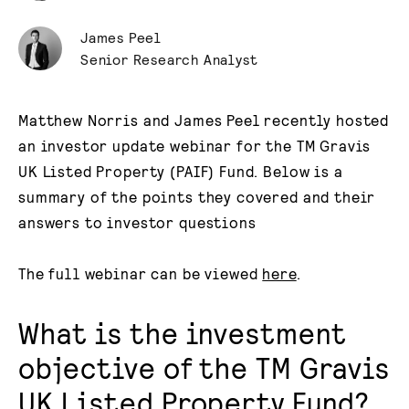
James Peel
Senior Research Analyst
Matthew Norris and James Peel recently hosted
an investor update webinar for the TM Gravis
UK Listed Property (PAIF) Fund. Below is a
summary of the points they covered and their
answers to investor questions
The full webinar can be viewed
here
.
What is the investment
objective of the TM Gravis
UK Listed Property Fund?