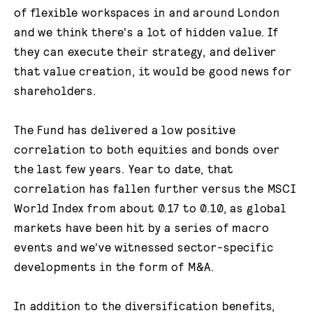
of flexible workspaces in and around London
and we think there's a lot of hidden value. If
they can execute their strategy, and deliver
that value creation, it would be good news for
shareholders.
The Fund has delivered a low positive
correlation to both equities and bonds over
the last few years. Year to date, that
correlation has fallen further versus the MSCI
World Index from about 0.17 to 0.10, as global
markets have been hit by a series of macro
events and we’ve witnessed sector-specific
developments in the form of M&A.
In addition to the diversification benefits,