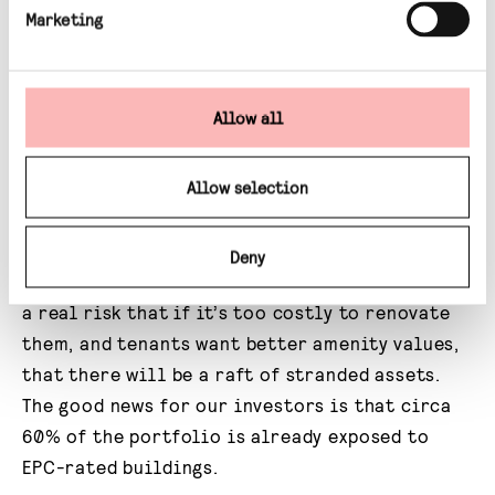
the energy efficiency of a building – similar
Marketing
to the charts you see on washing machines.
The government is due to announce new rules
Allow all
on minimum energy efficiency standards later
this year and we expect that commercial real
estate will need to be around about the B
Allow selection
rating level by 2030. If that’s the case, only
16% of commercial real estate in England and
Deny
Wales is currently fit for purpose and there is
a real risk that if it’s too costly to renovate
them, and tenants want better amenity values,
that there will be a raft of stranded assets.
The good news for our investors is that circa
60% of the portfolio is already exposed to
EPC-rated buildings.