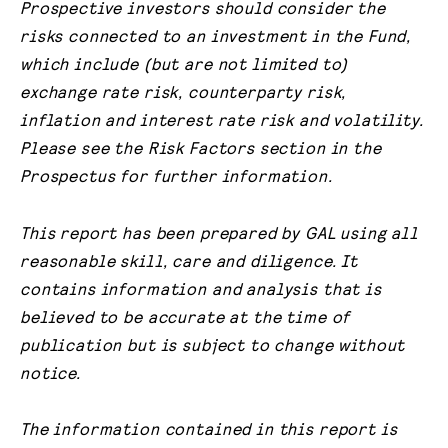
Prospective investors should consider the
risks connected to an investment in the Fund,
which include (but are not limited to)
exchange rate risk, counterparty risk,
inflation and interest rate risk and volatility.
Please see the Risk Factors section in the
Prospectus for further information.
This report has been prepared by GAL using all
reasonable skill, care and diligence. It
contains information and analysis that is
believed to be accurate at the time of
publication but is subject to change without
notice.
The information contained in this report is