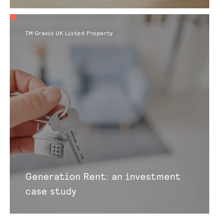
TM Gravis UK Listed Property
Generation Rent: an investment
case study