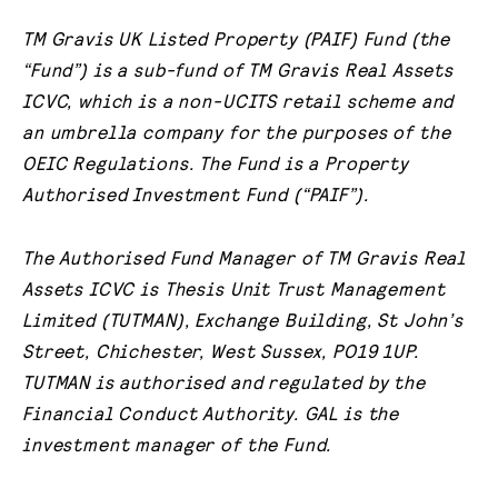
TM Gravis UK Listed Property (PAIF) Fund (the
“Fund”) is a sub-fund of TM Gravis Real Assets
ICVC, which is a non-UCITS retail scheme and
an umbrella company for the purposes of the
OEIC Regulations. The Fund is a Property
Authorised Investment Fund (“PAIF”).
The Authorised Fund Manager of TM Gravis Real
Assets ICVC is Thesis Unit Trust Management
Limited (TUTMAN), Exchange Building, St John’s
Street, Chichester, West Sussex, PO19 1UP.
TUTMAN is authorised and regulated by the
Financial Conduct Authority.
GAL is the
investment manager of the Fund.