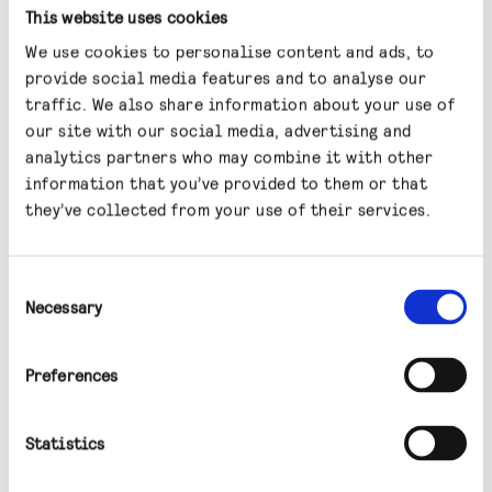
This website uses cookies
significant discount to the net asset value, it
has generated good returns for investors over
We use cookies to personalise content and ads, to
provide social media features and to analyse our
the next one and two years.
traffic. We also share information about your use of
our site with our social media, advertising and
What, if anything,
analytics partners who may combine it with other
information that you’ve provided to them or that
concerns you going
they’ve collected from your use of their services.
forward?
Consent
Necessary
Clearly, a big concern is climate change, which
Selection
presents both risks and opportunities for the
built environment. In the UK, Energy
Preferences
Performance Certificates (EPCs) are becoming
very important. These are a report card of
Statistics
sorts (which goes from A to G) that measures