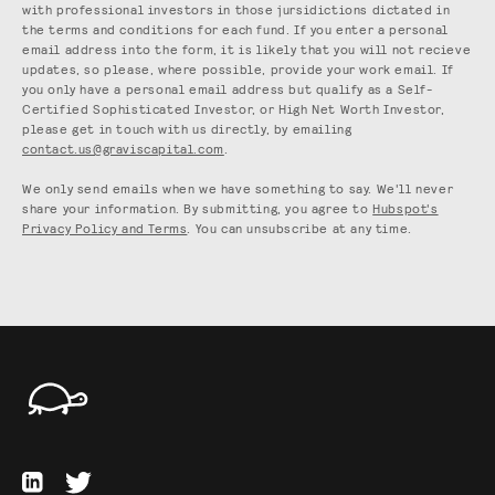
with professional investors in those jursidictions dictated in
the terms and conditions for each fund. If you enter a personal
email address into the form, it is likely that you will not recieve
updates, so please, where possible, provide your work email. If
you only have a personal email address but qualify as a Self-
Certified Sophisticated Investor, or High Net Worth Investor,
please get in touch with us directly, by emailing
contact.us@graviscapital.com
.
We only send emails when we have something to say. We'll never
share your information. By submitting, you agree to
Hubspot's
Privacy Policy and Terms
. You can unsubscribe at any time.