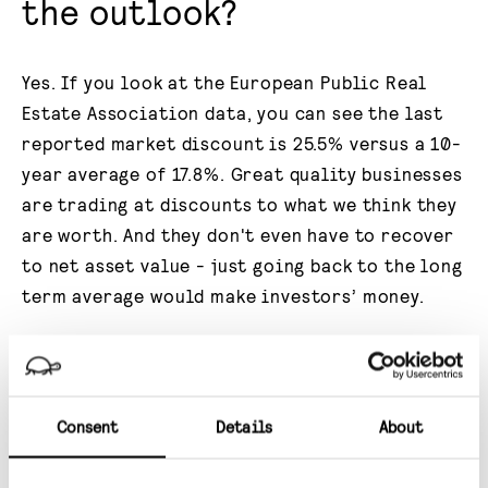
the outlook?
Yes. If you look at the European Public Real
Estate Association data, you can see the last
reported market discount is 25.5% versus a 10-
year average of 17.8%. Great quality businesses
are trading at discounts to what we think they
are worth. And they don't even have to recover
to net asset value - just going back to the long
term average would make investors’ money.
Private equity has seen this opportunity -
hence all the M&A activity. Encouragingly,
there's an increasing number of investors that
Consent
Details
About
are now sharing that view. Because
historically, if you buy UK REITs at a