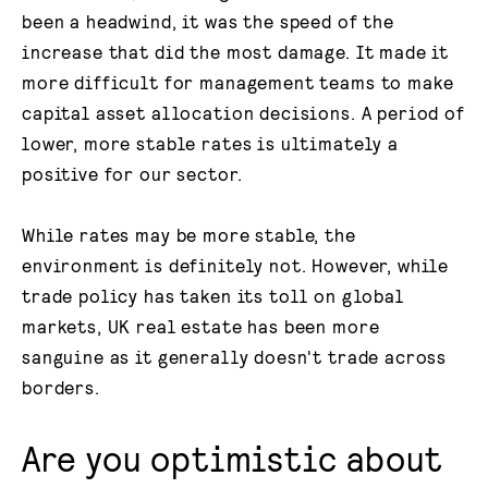
been a headwind, it was the speed of the
increase that did the most damage. It made it
more difficult for management teams to make
capital asset allocation decisions. A period of
lower, more stable rates is ultimately a
positive for our sector.
While rates may be more stable, the
environment is definitely not. However, while
trade policy has taken its toll on global
markets, UK real estate has been more
sanguine as it generally doesn't trade across
borders.
Are you optimistic about