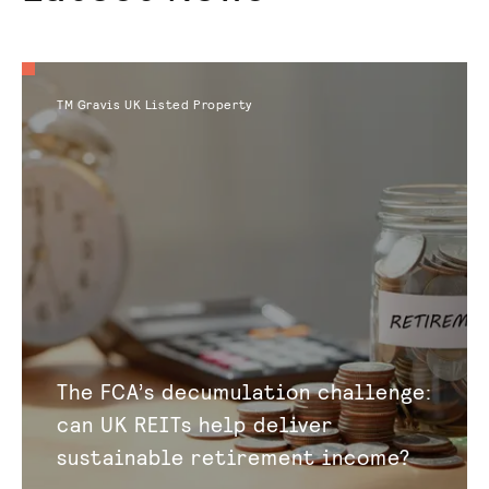
TM Gravis UK Listed Property
The FCA’s decumulation challenge:
can UK REITs help deliver
sustainable retirement income?