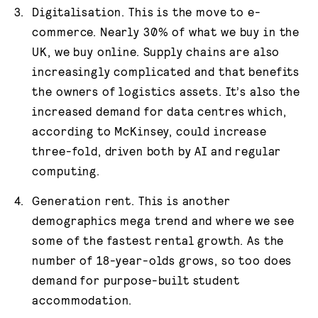
Digitalisation. This is the move to e-
commerce. Nearly 30% of what we buy in the
UK, we buy online. Supply chains are also
increasingly complicated and that benefits
the owners of logistics assets. It’s also the
increased demand for data centres which,
according to McKinsey, could increase
three-fold, driven both by AI and regular
computing.
Generation rent. This is another
demographics mega trend and where we see
some of the fastest rental growth. As the
number of 18-year-olds grows, so too does
demand for purpose-built student
accommodation.