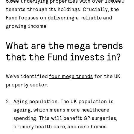
5,000 underlying properties with over 100,000
tenants through its holdings. Crucially, the
Fund focuses on delivering a reliable and
growing income.
What are the mega trends
that the Fund invests in?
We've identified
four mega trends
for the UK
property sector.
Aging population. The UK population is
ageing, which means more healthcare
spending. This will benefit GP surgeries,
primary health care, and care homes.