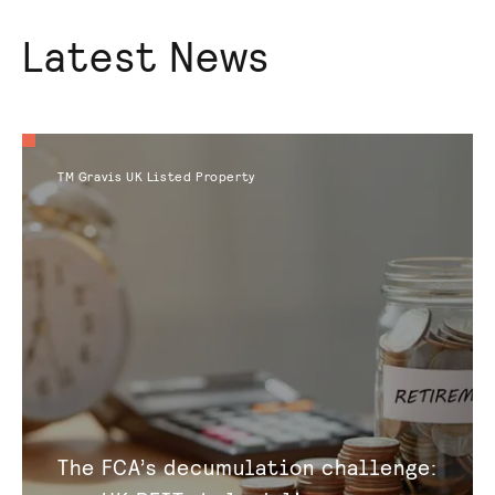
Latest News
TM Gravis UK Listed Property
The FCA’s decumulation challenge: