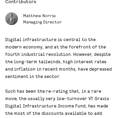
Contributors
Matthew Norris
Managing Director
Digital infrastructure is central to the
modern economy, and at the forefront of the
fourth industrial revolution. However, despite
the long-term tailwinds, high interest rates
and inflation in recent months, have depressed
sentiment in the sector.
Such has been the re-rating that, in a rare
move, the usually very low-turnover VT Gravis
Digital Infrastructure Income Fund, has made
the most of the discounts available to add