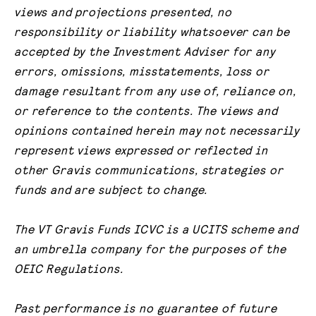
views and projections presented, no
responsibility or liability whatsoever can be
accepted by the Investment Adviser for any
errors, omissions, misstatements, loss or
damage resultant from any use of, reliance on,
or reference to the contents. The views and
opinions contained herein may not necessarily
represent views expressed or reflected in
other Gravis communications, strategies or
funds and are subject to change.
The VT Gravis Funds ICVC is a UCITS scheme and
an umbrella company for the purposes of the
OEIC Regulations.
Past performance is no guarantee of future