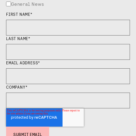
General News
FIRST NAME
*
LAST NAME
*
EMAIL ADDRESS
*
COMPANY
*