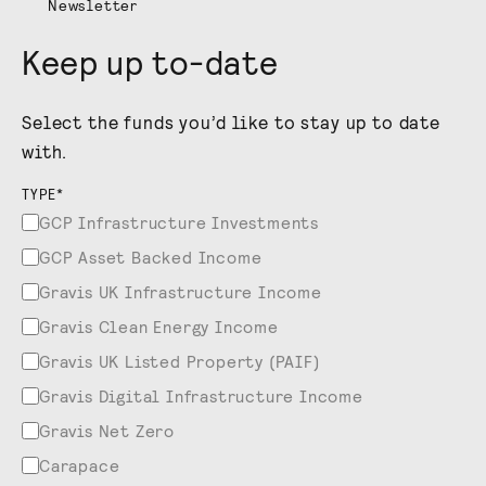
Newsletter
Keep up to-date
Select the funds you’d like to stay up to date
with.
TYPE
*
GCP Infrastructure Investments
GCP Asset Backed Income
Gravis UK Infrastructure Income
Gravis Clean Energy Income
Gravis UK Listed Property (PAIF)
Gravis Digital Infrastructure Income
Gravis Net Zero
Carapace