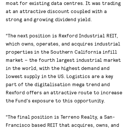
moat for existing data centres. It was trading
at an attractive discount coupled with a
strong and growing dividend yield.
“The next position is Rexford Industrial REIT,
which owns, operates, and acquires industrial
properties in the Southern California infill
market – the fourth largest industrial market
in the world, with the highest demand and
lowest supply in the US. Logistics are a key
part of the digitalisation mega trend and
Rexford offers an attractive route to increase
the Fund's exposure to this opportunity.
“The final position is Terreno Realty, a San-
Francisco based REIT that acquires, owns, and