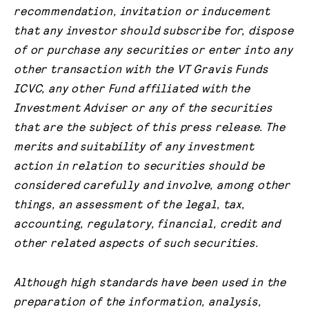
recommendation, invitation or inducement
that any investor should subscribe for, dispose
of or purchase any securities or enter into any
other transaction with the VT Gravis Funds
ICVC, any other Fund affiliated with the
Investment Adviser or any of the securities
that are the subject of this press release. The
merits and suitability of any investment
action in relation to securities should be
considered carefully and involve, among other
things, an assessment of the legal, tax,
accounting, regulatory, financial, credit and
other related aspects of such securities.
Although high standards have been used in the
preparation of the information, analysis,