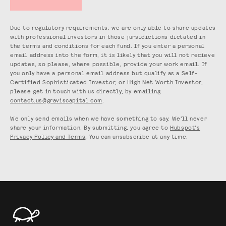
Due to regulatory requirements, we are only able to share updates
with professional investors in those jursidictions dictated in
the terms and conditions for each fund. If you enter a personal
email address into the form, it is likely that you will not recieve
updates, so please, where possible, provide your work email. If
you only have a personal email address but qualify as a Self-
Certified Sophisticated Investor, or High Net Worth Investor,
please get in touch with us directly, by emailing
contact.us@graviscapital.com
.
We only send emails when we have something to say. We'll never
share your information. By submitting, you agree to
Hubspot's
Privacy Policy and Terms
. You can unsubscribe at any time.