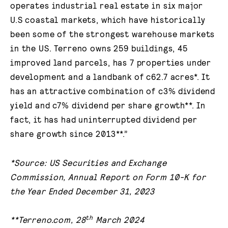
operates industrial real estate in six major
U.S coastal markets, which have historically
been some of the strongest warehouse markets
in the US. Terreno owns 259 buildings, 45
improved land parcels, has 7 properties under
development and a landbank of c62.7 acres*. It
has an attractive combination of c3% dividend
yield and c7% dividend per share growth**. In
fact, it has had uninterrupted dividend per
share growth since 2013**.”
*Source: US Securities and Exchange
Commission, Annual Report on Form 10-K for
the Year Ended December 31, 2023
th
**Terreno.com, 28
March 2024