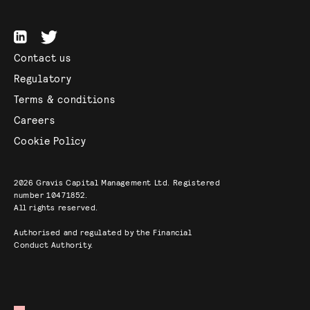
Contact us
Regulatory
Terms & conditions
Careers
Cookie Policy
2026
Gravis Capital Management Ltd. Registered
number 10471852.
All rights reserved.
Authorised and regulated by the Financial
Conduct Authority.