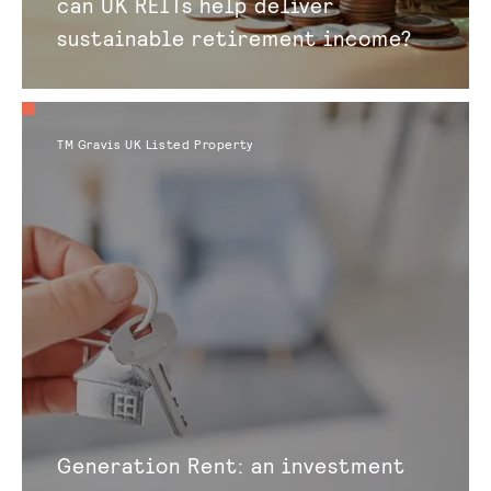
can UK REITs help deliver
sustainable retirement income?
TM Gravis UK Listed Property
Generation Rent: an investment