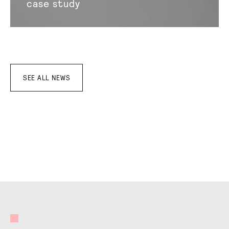
case study
SEE ALL NEWS