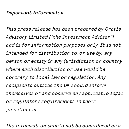
Important information
This press release has been prepared by Gravis
Advisory Limited (“the Investment Adviser”)
and is for information purposes only. It is not
intended for distribution to, or use by, any
person or entity in any jurisdiction or country
where such distribution or use would be
contrary to local law or regulation. Any
recipients outside the UK should inform
themselves of and observe any applicable legal
or regulatory requirements in their
jurisdiction.
The information should not be considered as a