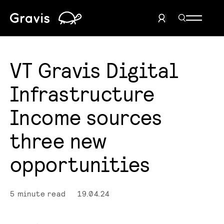
Home
Search Men
User Menu
VT Gravis Digital
Infrastructure
Income sources
three new
opportunities
5 minute read
19.04.24