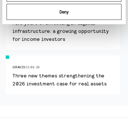
Deny
GRAVIS
24.06.26
Five years of investing in digital
infrastructure: a growing opportunity
for income investors
GRAVIS
23.06.26
Three new themes strengthening the
2026 investment case for real assets