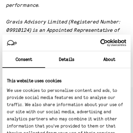
performance.
Gravis Advisory Limited (Registered Number:
09910124) is an Appointed Representative of
Valu-Trac Investment Management Limited,
which is authorised and regulated by the
Financial Conduct Authority.
Gravis Advisory
Consent
Details
About
Limited’s principal place of business is: 24
Savile Row, London, W1S 2ES.
This website uses cookies
We use cookies to personalise content and ads, to
provide social media features and to analyse our
traffic. We also share information about your use of
our site with our social media, advertising and
TM Gravis Digital Infrastructure
analytics partners who may combine it with other
Income
information that you’ve provided to them or that
they’ve collected from your use of their services.