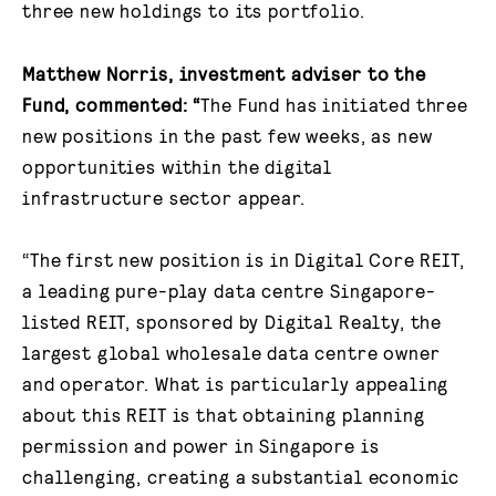
three new holdings to its portfolio.
Matthew Norris, investment adviser to the
Fund, commented
: “
The Fund has initiated three
new positions in the past few weeks, as new
opportunities within the digital
infrastructure sector appear.
“The first new position is in Digital Core REIT,
a leading pure-play data centre Singapore-
listed REIT, sponsored by Digital Realty, the
largest global wholesale data centre owner
and operator. What is particularly appealing
about this REIT is that obtaining planning
permission and power in Singapore is
challenging, creating a substantial economic