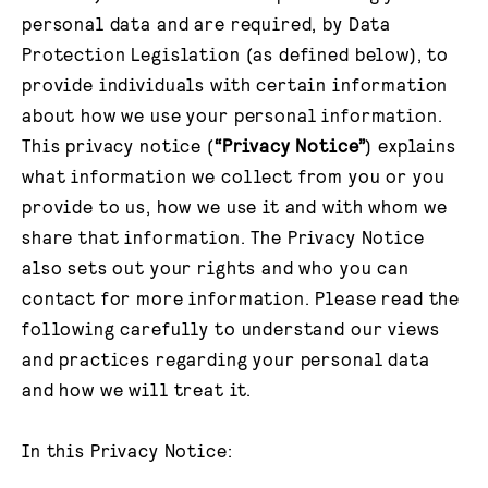
personal data and are required, by Data
Protection Legislation (as defined below), to
provide individuals with certain information
about how we use your personal information.
This privacy notice (
“Privacy Notice”
) explains
what information we collect from you or you
provide to us, how we use it and with whom we
share that information. The Privacy Notice
also sets out your rights and who you can
contact for more information. Please read the
following carefully to understand our views
and practices regarding your personal data
and how we will treat it.
In this Privacy Notice: