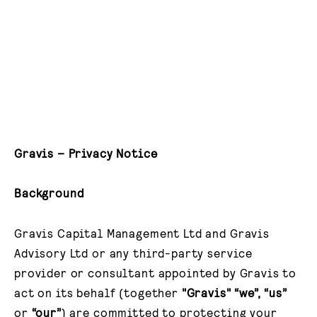
Gravis – Privacy Notice
Background
Gravis Capital Management Ltd and Gravis
Advisory Ltd or any third-party service
provider or consultant appointed by Gravis to
act on its behalf (together
"Gravis" “we”, “us”
or
“our”
) are committed to protecting your