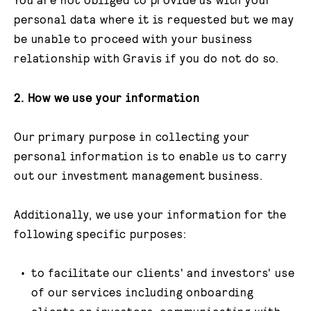
personal data where it is requested but we may
be unable to proceed with your business
relationship with Gravis if you do not do so.
2.
How we use your information
Our primary purpose in collecting your
personal information is to enable us to carry
out our investment management business.
Additionally, we use your information for the
following specific purposes:
to facilitate our clients' and investors' use
of our services including onboarding