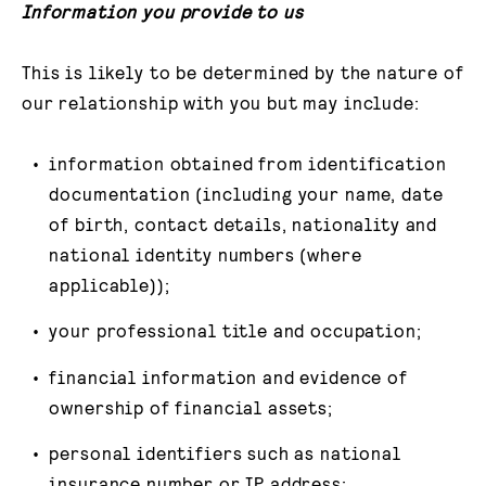
Information you provide to us
This is likely to be determined by the nature of
our relationship with you but may include:
information obtained from identification
documentation (including your name, date
of birth, contact details, nationality and
national identity numbers (where
applicable));
your professional title and occupation;
financial information and evidence of
ownership of financial assets;
personal identifiers such as national
insurance number or IP address;