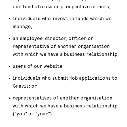
our fund clients or prospective clients;
individuals who invest in funds which we
manage;
an employee, director, officer or
representative of another organisation
with which we have a business relationship;
users of our website;
individuals who submit job applications to
Gravis; or
representatives of another organisation
with which we have a business relationship,
("you" or "your").