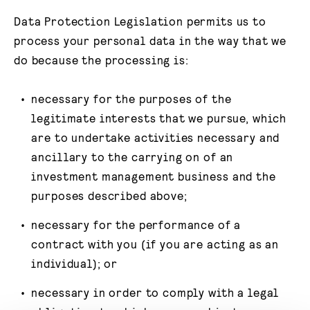
Data Protection Legislation permits us to
process your personal data in the way that we
do because the processing is:
necessary for the purposes of the
legitimate interests that we pursue, which
are to undertake activities necessary and
ancillary to the carrying on of an
investment management business and the
purposes described above;
necessary for the performance of a
contract with you (if you are acting as an
individual); or
necessary in order to comply with a legal