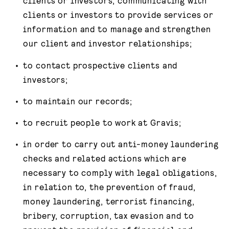
clients or investors, communicating with
clients or investors to provide services or
information and to manage and strengthen
our client and investor relationships;
to contact prospective clients and
investors;
to maintain our records;
to recruit people to work at Gravis;
in order to carry out anti-money laundering
checks and related actions which are
necessary to comply with legal obligations,
in relation to, the prevention of fraud,
money laundering, terrorist financing,
bribery, corruption, tax evasion and to