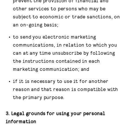
prevent the provision of financial and
other services to persons who may be
subject to economic or trade sanctions, on
an on-going basis;
to send you electronic marketing
communications, in relation to which you
can at any time unsubscribe by following
the instructions contained in each
marketing communication; and
if it is necessary to use it for another
reason and that reason is compatible with
the primary purpose.
3. Legal grounds for using your personal
information