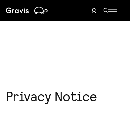
Home
Search Men
User Menu
Privacy Notice