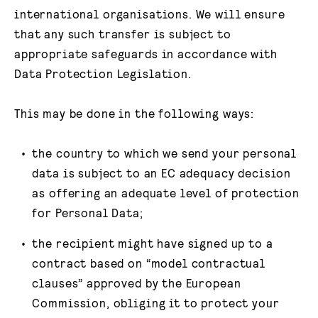
international organisations. We will ensure
that any such transfer is subject to
appropriate safeguards in accordance with
Data Protection Legislation.
This may be done in the following ways:
the country to which we send your personal
data is subject to an EC adequacy decision
as offering an adequate level of protection
for Personal Data;
the recipient might have signed up to a
contract based on “model contractual
clauses” approved by the European
Commission, obliging it to protect your