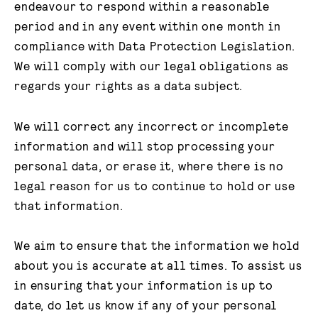
endeavour to respond within a reasonable
period and in any event within one month in
compliance with Data Protection Legislation.
We will comply with our legal obligations as
regards your rights as a data subject.
We will correct any incorrect or incomplete
information and will stop processing your
personal data, or erase it, where there is no
legal reason for us to continue to hold or use
that information.
We aim to ensure that the information we hold
about you is accurate at all times. To assist us
in ensuring that your information is up to
date, do let us know if any of your personal