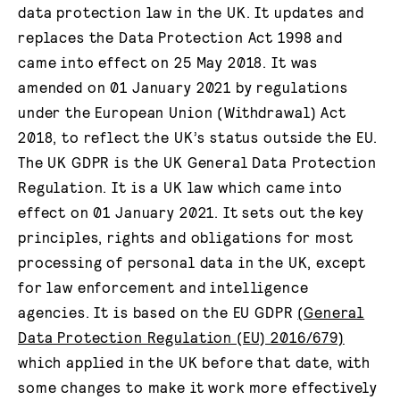
data protection law in the UK. It updates and
replaces the Data Protection Act 1998 and
came into effect on 25 May 2018. It was
amended on 01 January 2021 by regulations
under the European Union (Withdrawal) Act
2018, to reflect the UK’s status outside the EU.
The UK GDPR is the UK General Data Protection
Regulation. It is a UK law which came into
effect on 01 January 2021. It sets out the key
principles, rights and obligations for most
processing of personal data in the UK, except
for law enforcement and intelligence
agencies. It is based on the EU GDPR
(General
Data Protection Regulation (EU) 2016/679)
which applied in the UK before that date, with
some changes to make it work more effectively