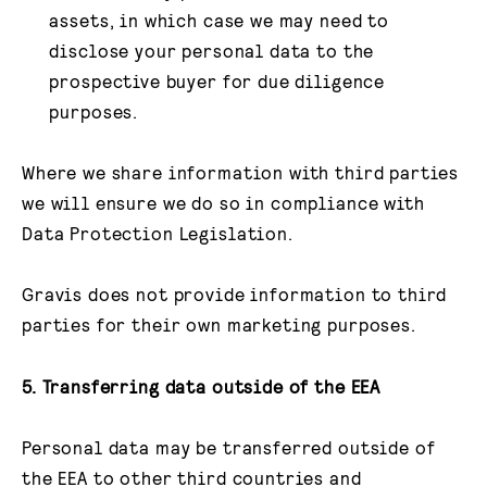
assets, in which case we may need to
disclose your personal data to the
prospective buyer for due diligence
purposes.
Where we share information with third parties
we will ensure we do so in compliance with
Data Protection Legislation.
Gravis does not provide information to third
parties for their own marketing purposes.
5. Transferring data outside of the EEA
Personal data may be transferred outside of
the EEA to other third countries and