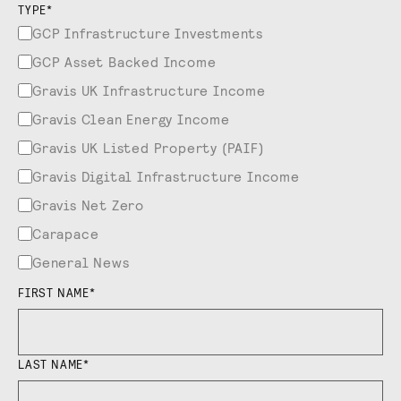
TYPE
*
GCP Infrastructure Investments
GCP Asset Backed Income
Gravis UK Infrastructure Income
Gravis Clean Energy Income
Gravis UK Listed Property (PAIF)
Gravis Digital Infrastructure Income
Gravis Net Zero
Carapace
General News
FIRST NAME
*
LAST NAME
*