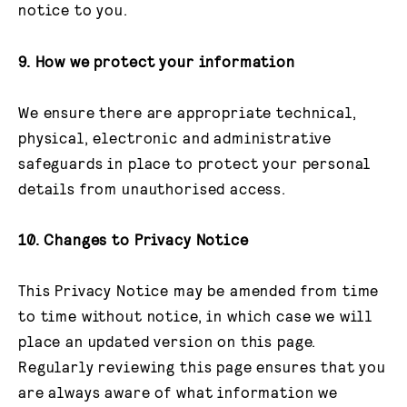
notice to you.
9. How we protect your information
We ensure there are appropriate technical,
physical, electronic and administrative
safeguards in place to protect your personal
details from unauthorised access.
10. Changes to Privacy Notice
This Privacy Notice may be amended from time
to time without notice, in which case we will
place an updated version on this page.
Regularly reviewing this page ensures that you
are always aware of what information we