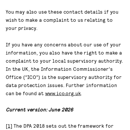
You may also use these contact details if you
wish to make a complaint to us relating to
your privacy.
If you have any concerns about our use of your
information, you also have the right to make a
complaint to your local supervisory authority.
In the UK, the Information Commissioner’s
Office (“ICO”) is the supervisory authority for
data protection issues. Further information
can be found at
www.ico.org.uk
.
Current version: June 2026
[1]
The DPA 2018 sets out the framework for