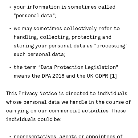
your information is sometimes called
“personal data”;
we may sometimes collectively refer to
handling, collecting, protecting and
storing your personal data as “processing”
such personal data;
the term “Data Protection Legislation”
means the DPA 2018 and the UK GDPR.
[1]
This Privacy Notice is directed to individuals
whose personal data we handle in the course of
carrying on our commercial activities. These
individuals could be:
representatives, agents or appointees of