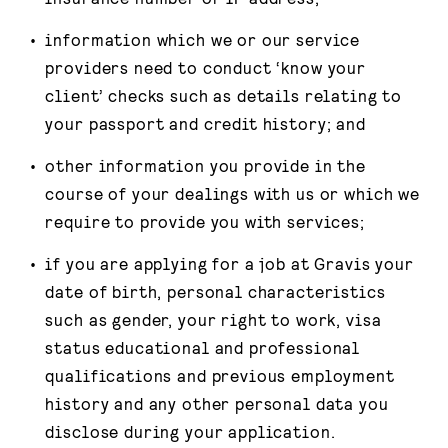
information which we or our service
providers need to conduct ‘know your
client’ checks such as details relating to
your passport and credit history; and
other information you provide in the
course of your dealings with us or which we
require to provide you with services;
if you are applying for a job at Gravis your
date of birth, personal characteristics
such as gender, your right to work, visa
status educational and professional
qualifications and previous employment
history and any other personal data you
disclose during your application.