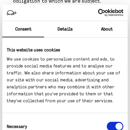
obligation to which we are subject.
To the extent that we process any special
categories of data relating to you for any of
Consent
Details
About
the purposes outlined above, we will do so
because either: (i) you have given us your
explicit consent to process that personal
This website uses cookies
data; (ii) you have made the data manifestly
We use cookies to personalise content and ads, to
public; or (iii) the processing is necessary for
provide social media features and to analyse our
traffic. We also share information about your use of
the establishment, exercise or defence of
our site with our social media, advertising and
legal claims.
analytics partners who may combine it with other
information that you’ve provided to them or that
Where such processing is being carried out on
they’ve collected from your use of their services.
the basis that it is necessary to pursue our
legitimate interests, such legitimate
Consent
interests do not override your interests,
Necessary
Selection