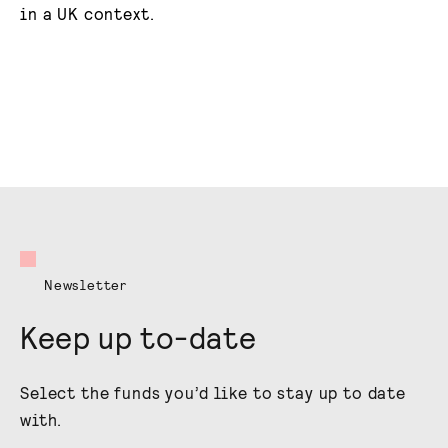
in a UK context.
Newsletter
Keep up to-date
Select the funds you’d like to stay up to date
with.