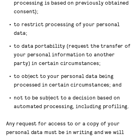
processing is based on previously obtained
consent);
to restrict processing of your personal
data;
to data portability (request the transfer of
your personal information to another
party) in certain circumstances;
to object to your personal data being
processed in certain circumstances; and
not to be subject to a decision based on
automated processing, including profiling.
Any request for access to or a copy of your
personal data must be in writing and we will