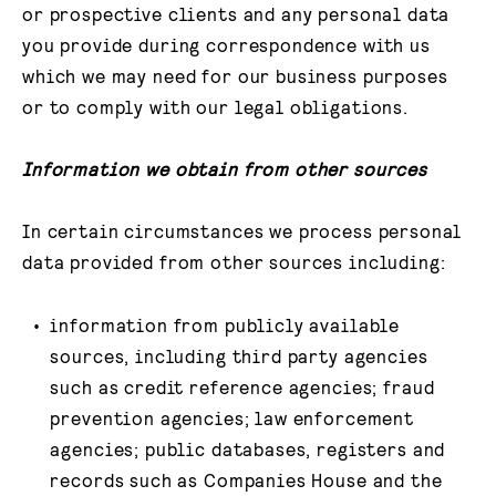
or prospective clients and any personal data
you provide during correspondence with us
which we may need for our business purposes
or to comply with our legal obligations.
Information we obtain from other sources
In certain circumstances we process personal
data provided from other sources including:
information from publicly available
sources, including third party agencies
such as credit reference agencies; fraud
prevention agencies; law enforcement
agencies; public databases, registers and
records such as Companies House and the