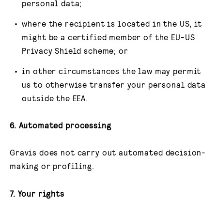
personal data;
where the recipient is located in the US, it
might be a certified member of the EU-US
Privacy Shield scheme; or
in other circumstances the law may permit
us to otherwise transfer your personal data
outside the EEA.
6. Automated processing
Gravis does not carry out automated decision-
making or profiling.
7. Your rights