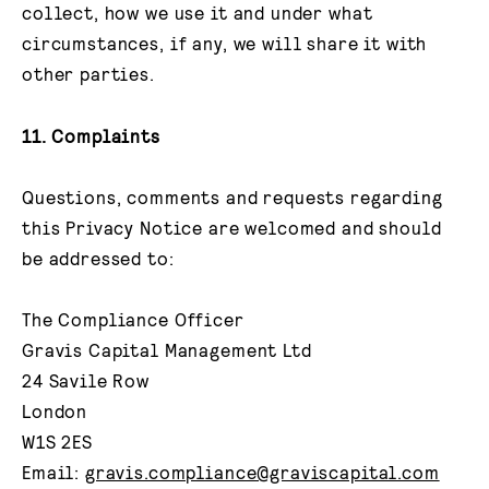
collect, how we use it and under what
circumstances, if any, we will share it with
other parties.
11. Complaints
Questions, comments and requests regarding
this Privacy Notice are welcomed and should
be addressed to:
The Compliance Officer
Gravis Capital Management Ltd
24 Savile Row
London
W1S 2ES
Email:
gravis.compliance@graviscapital.com