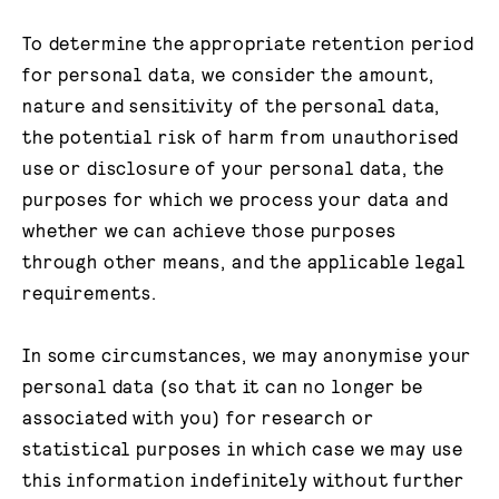
To determine the appropriate retention period
for personal data, we consider the amount,
nature and sensitivity of the personal data,
the potential risk of harm from unauthorised
use or disclosure of your personal data, the
purposes for which we process your data and
whether we can achieve those purposes
through other means, and the applicable legal
requirements.
In some circumstances, we may anonymise your
personal data (so that it can no longer be
associated with you) for research or
statistical purposes in which case we may use
this information indefinitely without further