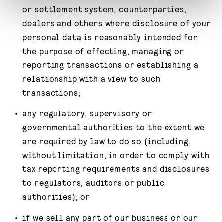
or settlement system, counterparties,
dealers and others where disclosure of your
personal data is reasonably intended for
the purpose of effecting, managing or
reporting transactions or establishing a
relationship with a view to such
transactions;
any regulatory, supervisory or
governmental authorities to the extent we
are required by law to do so (including,
without limitation, in order to comply with
tax reporting requirements and disclosures
to regulators, auditors or public
authorities); or
if we sell any part of our business or our