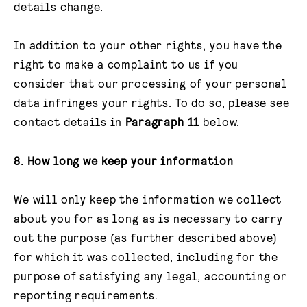
details change.
In addition to your other rights, you have the
right to make a complaint to us if you
consider that our processing of your personal
data infringes your rights. To do so, please see
contact details in
Paragraph 11
below.
8. How long we keep your information
We will only keep the information we collect
about you for as long as is necessary to carry
out the purpose (as further described above)
for which it was collected, including for the
purpose of satisfying any legal, accounting or
reporting requirements.