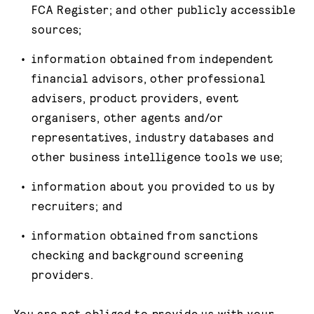
FCA Register; and other publicly accessible
sources;
information obtained from independent
financial advisors, other professional
advisers, product providers, event
organisers, other agents and/or
representatives, industry databases and
other business intelligence tools we use;
information about you provided to us by
recruiters; and
information obtained from sanctions
checking and background screening
providers.
You are not obliged to provide us with your