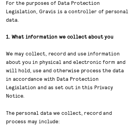
For the purposes of Data Protection
Legislation, Gravis is a controller of personal
data.
1. What information we collect about you
We may collect, record and use information
about you in physical and electronic form and
will hold, use and otherwise process the data
in accordance with Data Protection
Legislation and as set out in this Privacy
Notice.
The personal data we collect, record and
process may include: