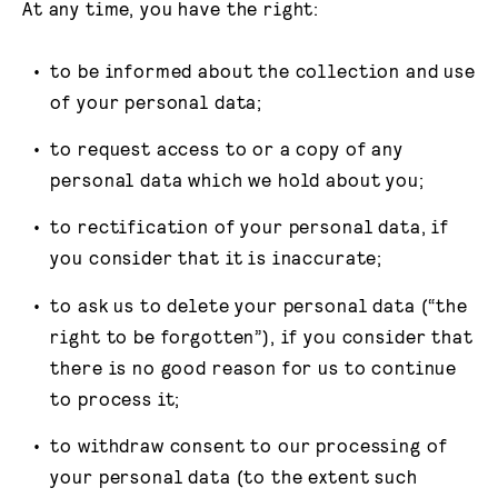
At any time, you have the right:
to be informed about the collection and use
of your personal data;
to request access to or a copy of any
personal data which we hold about you;
to rectification of your personal data, if
you consider that it is inaccurate;
to ask us to delete your personal data (“the
right to be forgotten”), if you consider that
there is no good reason for us to continue
to process it;
to withdraw consent to our processing of
your personal data (to the extent such