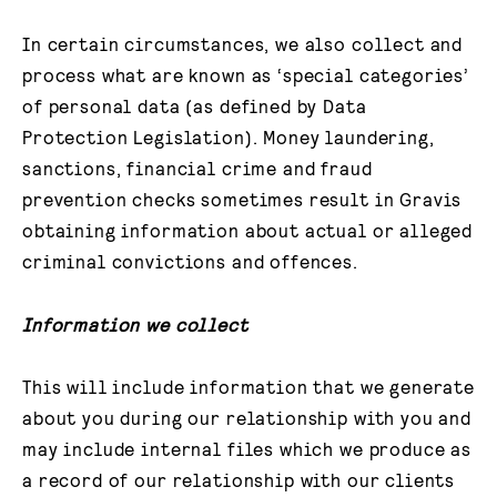
In certain circumstances, we also collect and
process what are known as ‘special categories’
of personal data (as defined by Data
Protection Legislation). Money laundering,
sanctions, financial crime and fraud
prevention checks sometimes result in Gravis
obtaining information about actual or alleged
criminal convictions and offences.
Information we collect
This will include information that we generate
about you during our relationship with you and
may include internal files which we produce as
a record of our relationship with our clients