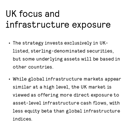
UK focus and
infrastructure exposure
The strategy invests exclusively in UK-
listed, sterling-denominated securities,
but some underlying assets will be based in
other countries.
While global infrastructure markets appear
similar at a high level, the UK market is
viewed as offering more direct exposure to
asset-level infrastructure cash flows, with
less equity beta than global infrastructure
indices.