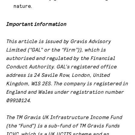
nature.
Important information
This article is issued by Gravis Advisory
Limited (“GAL” or the “Firm”)), which is
authorised and regulated by the Financial
Conduct Authority. GAL’s registered office
address is 24 Savile Row, London, United
Kingdom, W1S 2ES. The company is registered in
England and Wales under registration number
09910124.
The TM Gravis UK Infrastructure Income Fund
(the “Fund”) is a sub-fund of TM Gravis Funds
ICVC, which is a UK UCITS scheme and an