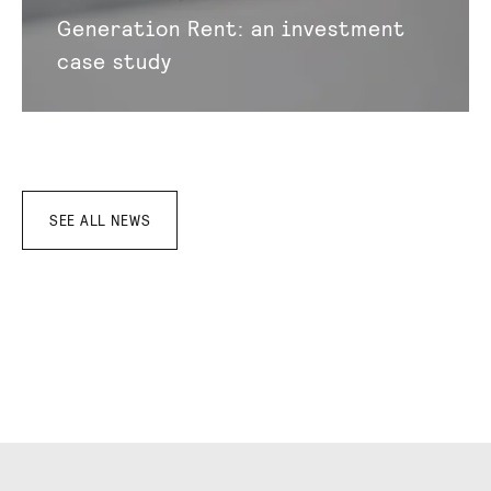
Generation Rent: an investment
case study
SEE ALL NEWS