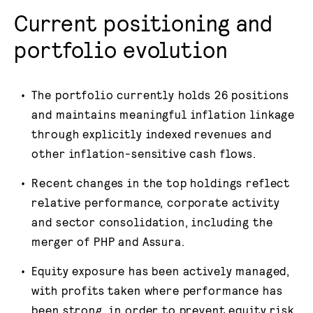
Current positioning and
portfolio evolution
The portfolio currently holds 26 positions
and maintains meaningful inflation linkage
through explicitly indexed revenues and
other inflation-sensitive cash flows.
Recent changes in the top holdings reflect
relative performance, corporate activity
and sector consolidation, including the
merger of PHP and Assura.
Equity exposure has been actively managed,
with profits taken where performance has
been strong, in order to prevent equity risk