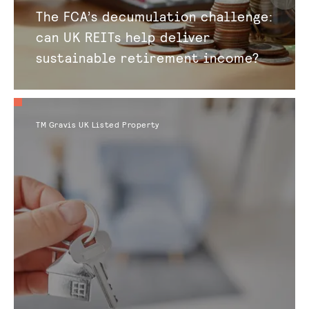
The FCA’s decumulation challenge:
can UK REITs help deliver
sustainable retirement income?
TM Gravis UK Listed Property