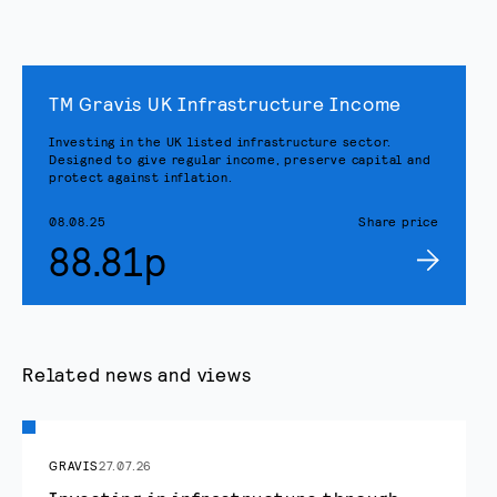
TM Gravis UK Infrastructure Income
Investing in the UK listed infrastructure sector.
Designed to give regular income, preserve capital and
protect against inflation.
08.08.25
Share price
88.81p
Related news and views
GRAVIS
27.07.26