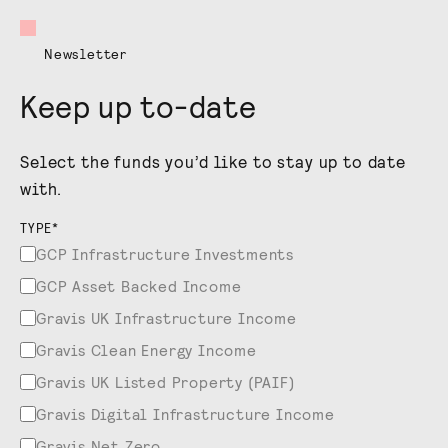
Newsletter
Keep up to-date
Select the funds you’d like to stay up to date
with.
TYPE
*
GCP Infrastructure Investments
GCP Asset Backed Income
Gravis UK Infrastructure Income
Gravis Clean Energy Income
Gravis UK Listed Property (PAIF)
Gravis Digital Infrastructure Income
Gravis Net Zero