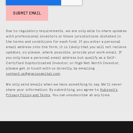
Due to regulatory requirements, we are only able to share updates
with professional investors in those jursidictions dictated in
the terms and conditions for each fund. If you enter a personal
email address into the form, it is likely that you will not recieve
updates, so please, where possible, provide your work email. If
you only have a personal email address but qualify as a Self-
Certified Sophisticated Investor, or High Net Worth Investor,
please get in touch with us directly, by emailing
contact.us@graviscapital.com
.
We only send emails when we have something to say. We'll never
share your information. By submitting, you agree to
Hubspot's
Privacy Policy and Terms
. You can unsubscribe at any time.