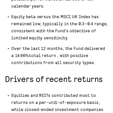
calendar years.
Equity beta versus the MSCI UK Index has
remained low, typically in the 0.3–0.4 range,
consistent with the Fund’s objective of
limited equity sensitivity.
Over the last 12 months, the Fund delivered
a 14.66%total return , with positive
contributions from all security types.
Drivers of recent returns
Equities and REITs contributed most to
returns on a per-unit-of-exposure basis,
while closed-ended investment companies