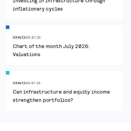
Investing in infrastructure through
inflationary cycles
GRAVIS
09.07.26
Chart of the month July 2026:
Valuations
GRAVIS
08.07.26
Can infrastructure and equity income
strengthen portfolios?