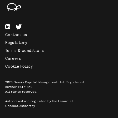
Contact us
Regulatory
Terms & conditions
Careers
Cookie Policy
2026
Gravis Capital Management Ltd. Registered
number 10471852.
All rights reserved.
Authorised and regulated by the Financial
Conduct Authority.