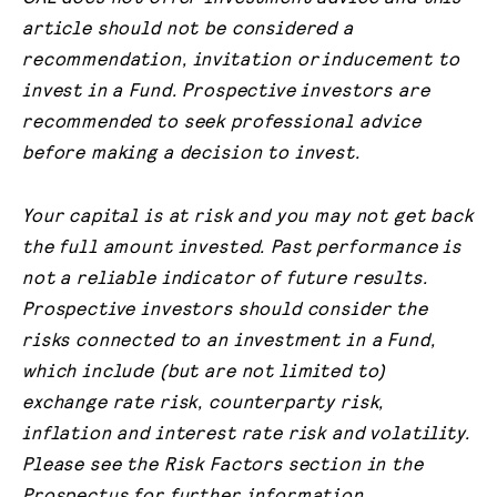
article should not be considered a
recommendation, invitation or
inducement to
invest in a Fund. Prospective investors are
recommended to seek professional advice
before making a decision to invest.
Your capital is at risk and you may not get back
the full amount invested. Past performance is
not a reliable indicator of future results.
Prospective investors should consider the
risks connected to an investment in a Fund,
which include (but are not limited to)
exchange rate risk, counterparty risk,
inflation and interest rate risk and volatility.
Please see the Risk Factors section in the
Prospectus for further information.