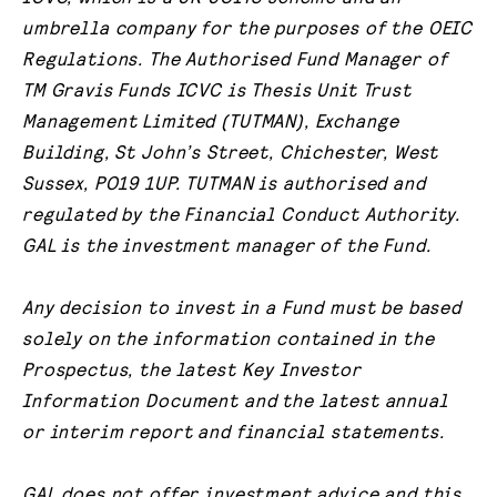
umbrella company for the purposes of the OEIC
Regulations. The Authorised Fund Manager of
TM Gravis Funds ICVC is Thesis Unit Trust
Management Limited (TUTMAN), Exchange
Building, St John’s Street, Chichester, West
Sussex, PO19 1UP. TUTMAN is authorised and
regulated by the Financial Conduct Authority.
GAL is the investment manager of the Fund.
Any decision to invest in a Fund must be based
solely on the information contained in the
Prospectus, the latest Key Investor
Information Document and the latest annual
or interim report and financial statements.
GAL does not offer investment advice and this