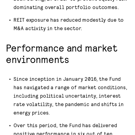
dominating overall portfolio outcomes.
REIT exposure has reduced modestly due to
M&A activity in the sector.
Performance and market
environments
Since inception in January 2016, the Fund
has navigated a range of market conditions,
including political uncertainty, interest
rate volatility, the pandemic and shifts in
energy prices.
Over this period, the Fund has delivered
positive performance in six out of ten