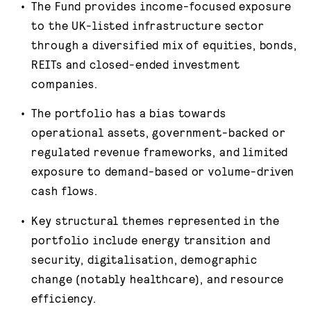
The Fund provides income-focused exposure
to the UK-listed infrastructure sector
through a diversified mix of equities, bonds,
REITs and closed-ended investment
companies.
The portfolio has a bias towards
operational assets, government-backed or
regulated revenue frameworks, and limited
exposure to demand-based or volume-driven
cash flows.
Key structural themes represented in the
portfolio include energy transition and
security, digitalisation, demographic
change (notably healthcare), and resource
efficiency.