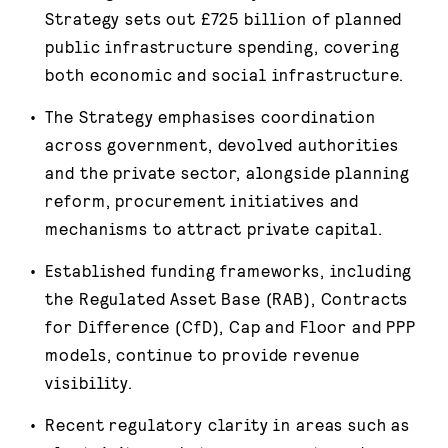
Strategy sets out £725 billion of planned
public infrastructure spending, covering
both economic and social infrastructure.
The Strategy emphasises coordination
across government, devolved authorities
and the private sector, alongside planning
reform, procurement initiatives and
mechanisms to attract private capital.
Established funding frameworks, including
the Regulated Asset Base (RAB), Contracts
for Difference (CfD), Cap and Floor and PPP
models, continue to provide revenue
visibility.
Recent regulatory clarity in areas such as