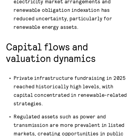
electricity market arrangements and
renewable obligation indexation has
reduced uncertainty, particularly for
renewable energy assets.
Capital flows and
valuation dynamics
Private infrastructure fundraising in 2025
reached historically high levels, with
capital concentrated in renewable-related
strategies.
Regulated assets such as power and
transmission are more prevalent in listed
markets, creating opportunities in public