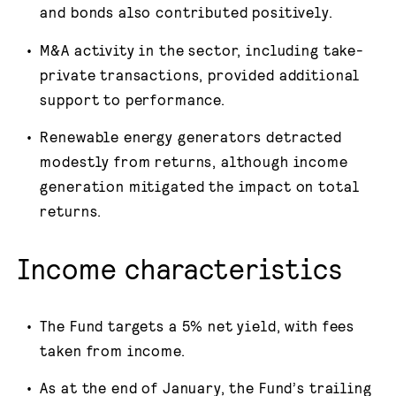
and bonds also contributed positively.
M&A activity in the sector, including take-
private transactions, provided additional
support to performance.
Renewable energy generators detracted
modestly from returns, although income
generation mitigated the impact on total
returns.
Income characteristics
The Fund targets a 5% net yield, with fees
taken from income.
As at the end of January, the Fund’s trailing