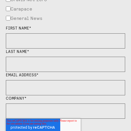
Carapace
General News
FIRST NAME
*
LAST NAME
*
EMAIL ADDRESS
*
COMPANY
*