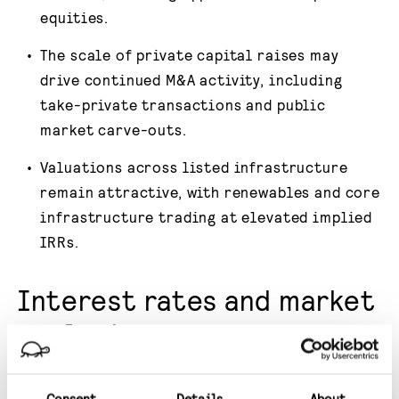
equities.
The scale of private capital raises may
drive continued M&A activity, including
take-private transactions and public
market carve-outs.
Valuations across listed infrastructure
remain attractive, with renewables and core
infrastructure trading at elevated implied
IRRs.
Interest rates and market
outlook
The interest rate cutting cycle that began
Consent
Details
About