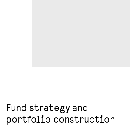
Fund strategy and
portfolio construction