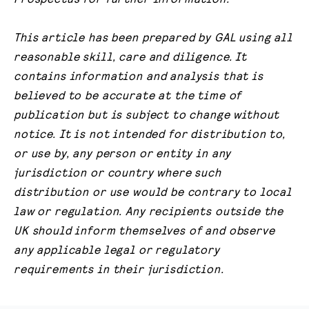
This article has been prepared by GAL using all
reasonable skill, care and diligence. It
contains information and analysis that is
believed to be accurate at the time of
publication but is subject to change without
notice. It is not intended for distribution to,
or use by, any person or entity in any
jurisdiction or country where such
distribution or use would be contrary to local
law or regulation. Any recipients outside the
UK should inform themselves of and observe
any applicable legal or regulatory
requirements in their jurisdiction.