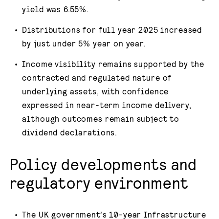
yield was 6.55%.
Distributions for full year 2025 increased
by just under 5% year on year.
Income visibility remains supported by the
contracted and regulated nature of
underlying assets, with confidence
expressed in near-term income delivery,
although outcomes remain subject to
dividend declarations.
Policy developments and
regulatory environment
The UK government’s 10-year Infrastructure