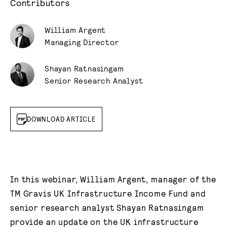
Contributors
William Argent
Managing Director
Shayan Ratnasingam
Senior Research Analyst
DOWNLOAD ARTICLE
In this webinar, William Argent, manager of the
TM Gravis UK Infrastructure Income Fund and
senior research analyst Shayan Ratnasingam
provide an update on the UK infrastructure