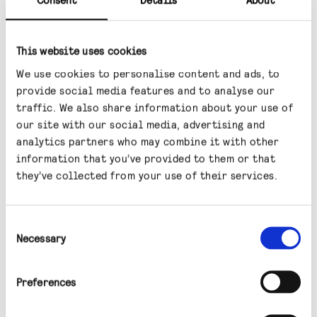
in 2024 has supported more recent capital
performance in the sector.
This website uses cookies
Lower reference yields would further
We use cookies to personalise content and ads, to
enhance the relative attractiveness of
provide social media features and to analyse our
infrastructure income and could support
traffic. We also share information about your use of
asset valuations through reduced discount
our site with our social media, advertising and
analytics partners who may combine it with other
rates.
information that you’ve provided to them or that
Yield spreads versus gilts and corporate
they’ve collected from your use of their services.
bonds remain elevated, supporting the
Fund’s income proposition.
Consent
Necessary
Selection
Sector positioning and
selected themes
Preferences