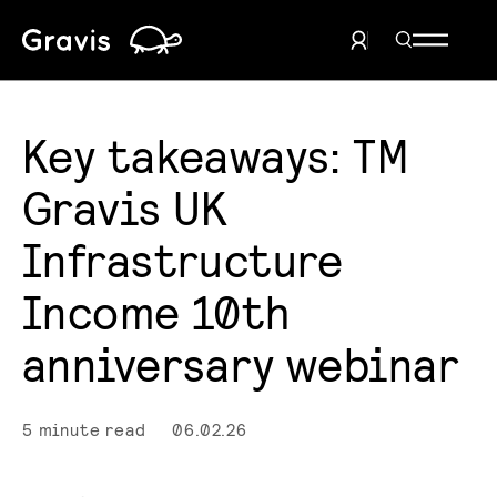
Home
Search Men
User Menu
Key takeaways: TM
Gravis UK
Infrastructure
Income 10th
anniversary webinar
5 minute read
06.02.26