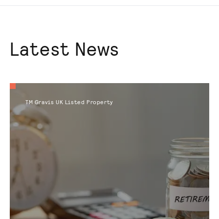
Latest News
TM Gravis UK Listed Property