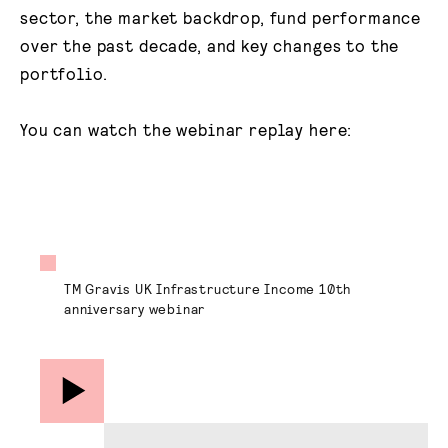
sector, the market backdrop, fund performance
over the past decade, and key changes to the
portfolio.
You can watch the webinar replay here:
TM Gravis UK Infrastructure Income 10th
anniversary webinar