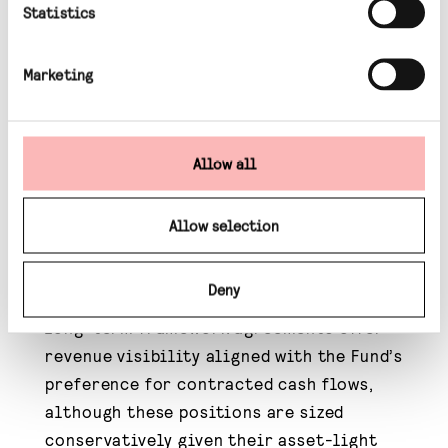
Statistics
Regulated transmission and network assets
remain attractive due to long-term capital
Marketing
programmes, five-year price control
frameworks and inflation-linked revenues.
Electrification trends are expected to
Allow all
drive sustained growth in electricity
demand, particularly from residential,
Allow selection
industrial and transport sectors rather
than data centres.
Deny
Infrastructure services companies with
long-term framework agreements offer
revenue visibility aligned with the Fund’s
preference for contracted cash flows,
although these positions are sized
conservatively given their asset-light