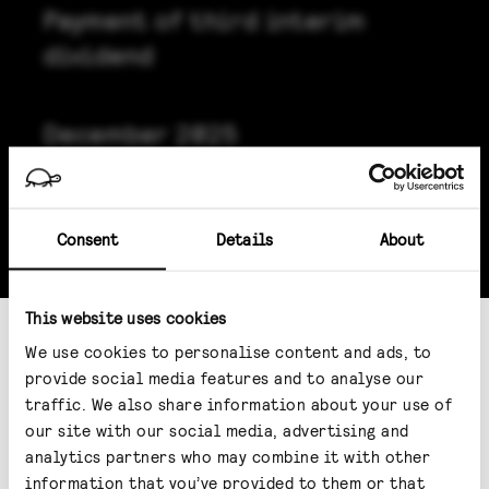
Payment of third interim
dividend
December 2025
Consent
Details
About
Payment of second interim
dividend
This website uses cookies
We use cookies to personalise content and ads, to
Terms & conditions
September 2025
provide social media features and to analyse our
traffic. We also share information about your use of
Terms & conditions
our site with our social media, advertising and
analytics partners who may combine it with other
THE INFORMATION ON THIS WEBSITE IS INTENDED
information that you’ve provided to them or that