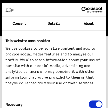
Literature
Consent
Details
About
31 DEC
This website uses cookies
Annual Report
We use cookies to personalise content and ads, to
Terms & conditions
provide social media features and to analyse our
traffic. We also share information about your use of
Terms & conditions
our site with our social media, advertising and
analytics partners who may combine it with other
THE INFORMATION ON THIS WEBSITE IS INTENDED
information that you’ve provided to them or that
they’ve collected from your use of their services.
TO BE USED FOR REFERENCE PURPOSES ONLY BY
PERSONS IN THE UK. THE INFORMATION IS NOT
INTENDED FOR PERSONS OUTSIDE THE UK WHERE
Consent
THE AVAILABILITY OR PUBLICATION OF SUCH
Necessary
Selection